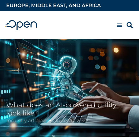
EUROPE, MIDDLE EAST, AND AFRICA
What does an AI-powered utility
look like?
Industry articles
June 20, 2025