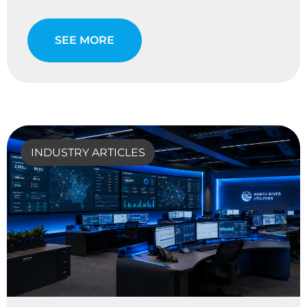
SEE MORE
INDUSTRY ARTICLES