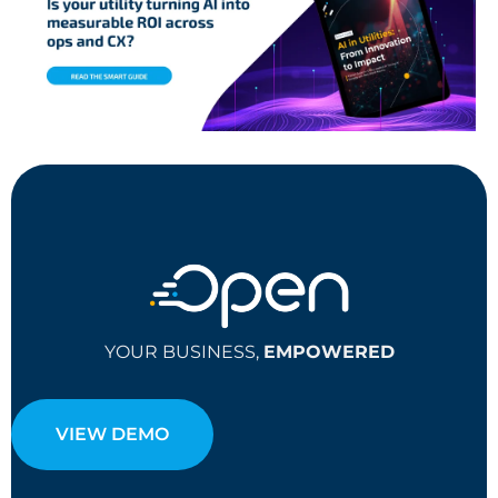
YOUR BUSINESS,
EMPOWERED
VIEW DEMO