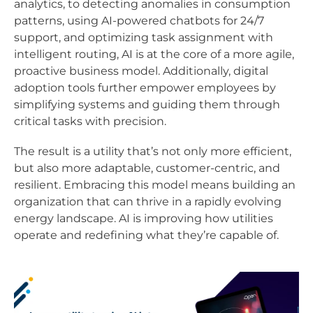
analytics, to detecting anomalies in consumption
patterns, using AI-powered chatbots for 24/7
support, and optimizing task assignment with
intelligent routing, AI is at the core of a more agile,
proactive business model. Additionally, digital
adoption tools further empower employees by
simplifying systems and guiding them through
critical tasks with precision.
The result is a utility that’s not only more efficient,
but also more adaptable, customer-centric, and
resilient. Embracing this model means building an
organization that can thrive in a rapidly evolving
energy landscape. AI is improving how utilities
operate and redefining what they’re capable of.