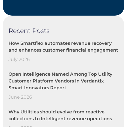
Recent Posts
How Smartflex automates revenue recovery
and enhances customer financial engagement
July 2026
Open Intelligence Named Among Top Utility
Customer Platform Vendors in Verdantix
Smart Innovators Report
June 2026
Why Utilities should evolve from reactive
collections to Intelligent revenue operations