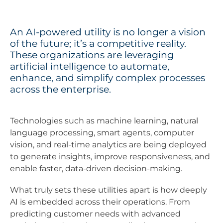
An AI-powered utility is no longer a vision
of the future; it’s a competitive reality.
These organizations are leveraging
artificial intelligence to automate,
enhance, and simplify complex processes
across the enterprise.
Technologies such as machine learning, natural
language processing, smart agents, computer
vision, and real-time analytics are being deployed
to generate insights, improve responsiveness, and
enable faster, data-driven decision-making.
What truly sets these utilities apart is how deeply
AI is embedded across their operations. From
predicting customer needs with advanced