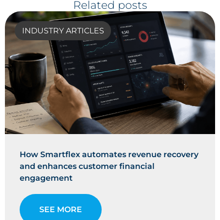
Related posts
INDUSTRY ARTICLES
How Smartflex automates revenue recovery
and enhances customer financial
engagement
SEE MORE