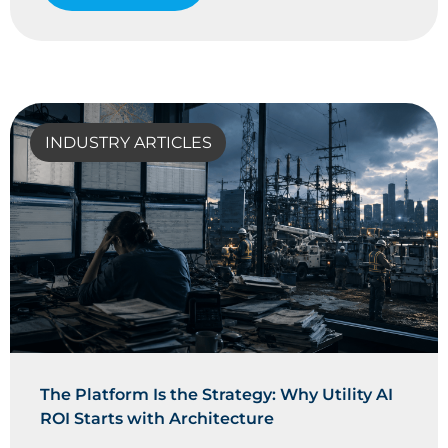
INDUSTRY ARTICLES
The Platform Is the Strategy: Why Utility AI
ROI Starts with Architecture