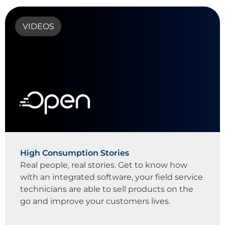
VIDEOS
High Consumption Stories
Real people, real stories. Get to know how
with an integrated software, your field service
technicians are able to sell products on the
go and improve your customers lives.