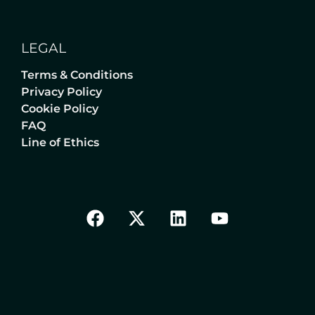
LEGAL
Terms & Conditions
Privacy Policy
Cookie Policy
FAQ
Line of Ethics