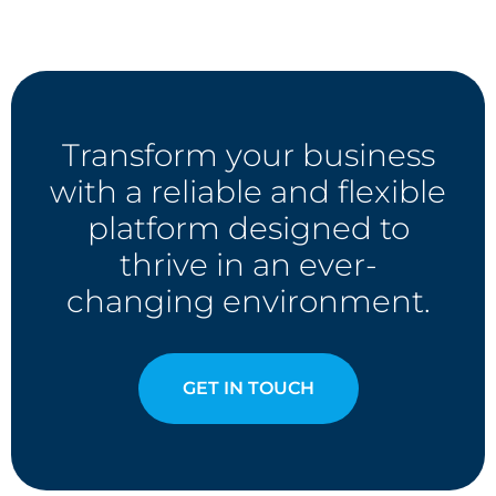
Transform your business
with a reliable and flexible
platform designed to
thrive in an ever-
changing environment.
GET IN TOUCH