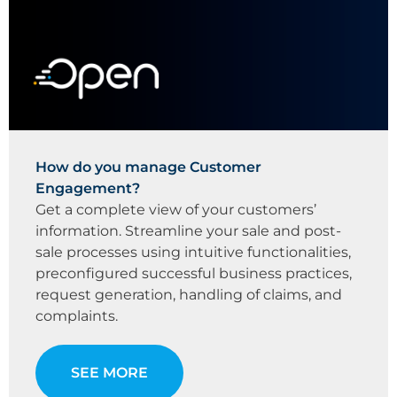
How do you manage Customer
Engagement?
Get a complete view of your customers’
information. Streamline your sale and post-
sale processes using intuitive functionalities,
preconfigured successful business practices,
request generation, handling of claims, and
complaints.
SEE MORE