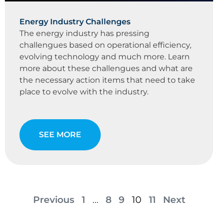
Energy Industry Challenges
The energy industry has pressing
challengues based on operational efficiency,
evolving technology and much more. Learn
more about these challengues and what are
the necessary action items that need to take
place to evolve with the industry.
SEE MORE
Previous
1
…
8
9
10
11
Next