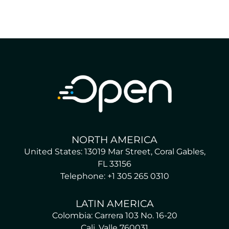
NORTH AMERICA
United States: 13019 Mar Street, Coral Gables,
FL 33156
Telephone: +1 305 265 0310
LATIN AMERICA
Colombia: Carrera 103 No. 16-20
Cali, Valle 760031