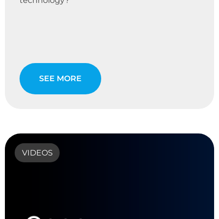
technology?
SEE MORE
VIDEOS