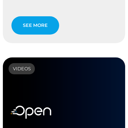
SEE MORE
VIDEOS