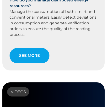
How do you manage distributed energy
resources?
Manage the consumption of both smart and
conventional meters. Easily detect deviations
in consumption and generate verification
orders to ensure the quality of the reading
process.
SEE MORE
VIDEOS