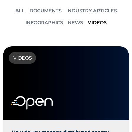
ALL
DOCUMENTS
INDUSTRY ARTICLES
INFOGRAPHICS
NEWS
VIDEOS
VIDEOS