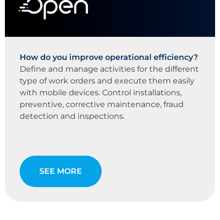
How do you improve operational efficiency?
Define and manage activities for the different
type of work orders and execute them easily
with mobile devices. Control installations,
preventive, corrective maintenance, fraud
detection and inspections.
SEE MORE