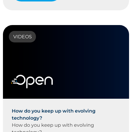
VIDEOS
How do you keep up with evolving
technology?
How do you keep up with evolving