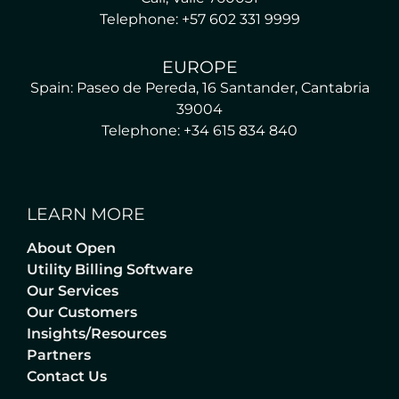
Telephone: +57 602 331 9999
EUROPE
Spain: Paseo de Pereda, 16 Santander, Cantabria
39004
Telephone: +34 615 834 840
LEARN MORE
About Open
Utility Billing Software
Our Services
Our Customers
Insights/Resources
Partners
Contact Us