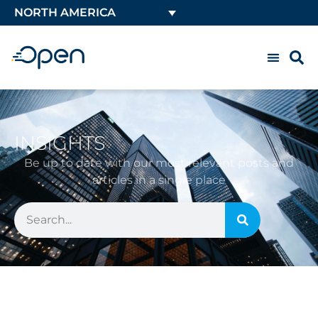
NORTH AMERICA
INSIGHTS
Be up to date with our most relevant posts and
articles in a single place