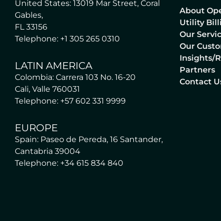
United States: 13019 Mar Street, Coral
About Op
Gables,
Utility Bi
FL 33156
Our Servi
Telephone: +1 305 265 0310
Our Cust
Insights/
LATIN AMERICA
Partners
Colombia: Carrera 103 No. 16-20
Contact U
Cali, Valle 760031
Telephone: +57 602 331 9999
EUROPE
Spain: Paseo de Pereda, 16 Santander,
Cantabria 39004
Telephone: +34 615 834 840