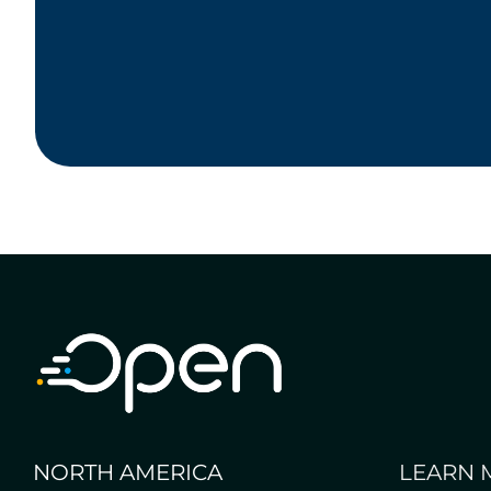
NORTH AMERICA
LEARN 