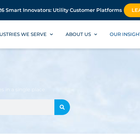
6 Smart Innovators: Utility Customer Platforms
LE
USTRIES WE SERVE
ABOUT US
OUR INSIGH
s in a single place