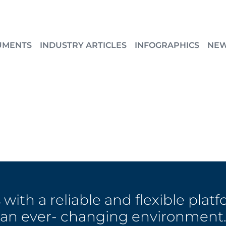
UMENTS
INDUSTRY ARTICLES
INFOGRAPHICS
NE
with a reliable and flexible platf
an ever- changing environment