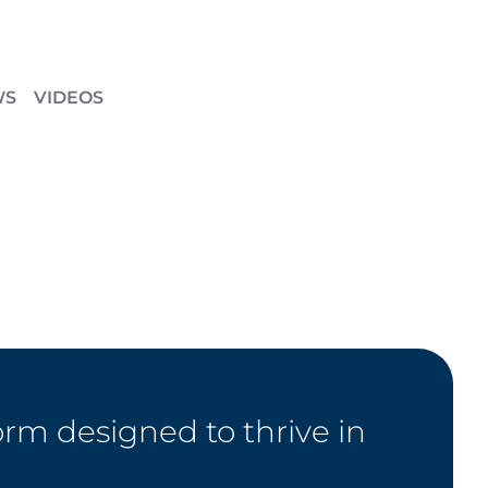
WS
VIDEOS
orm designed to thrive in
.