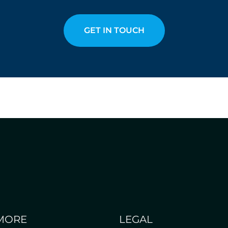
GET IN TOUCH
MORE
LEGAL