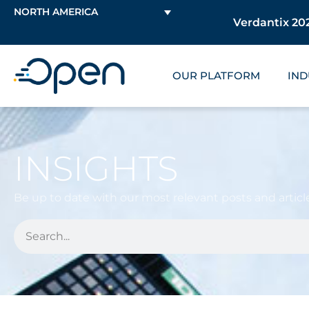
NORTH AMERICA
Verdantix 202
OUR PLATFORM
IND
INSIGHTS
Be up to date with our most relevant posts and article