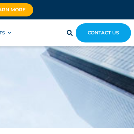
ARN MORE
TS
CONTACT US