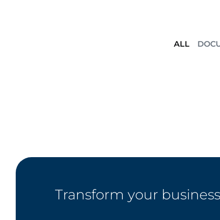
ALL
DOC
Transform your business 