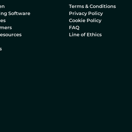
en
Terms & Conditions
lling Software
Privacy Policy
ces
Cookie Policy
omers
FAQ
Resources
Line of Ethics
s