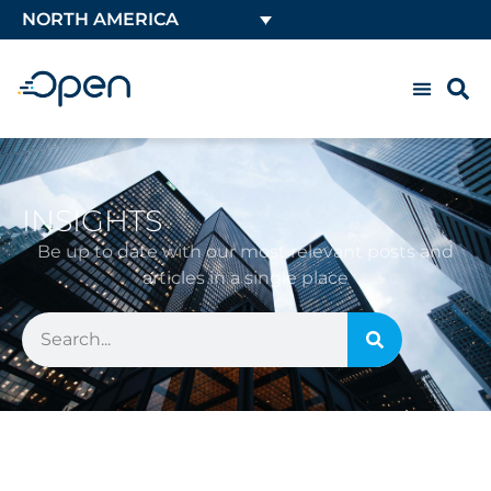
NORTH AMERICA
INSIGHTS
Be up to date with our most relevant posts and
articles in a single place