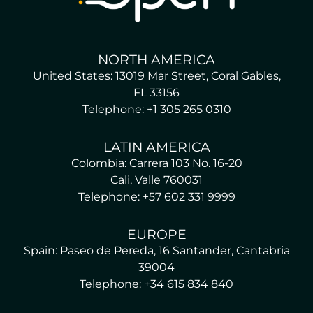
NORTH AMERICA
United States: 13019 Mar Street, Coral Gables,
FL 33156
Telephone: +1 305 265 0310
LATIN AMERICA
Colombia: Carrera 103 No. 16-20
Cali, Valle 760031
Telephone: +57 602 331 9999
EUROPE
Spain: Paseo de Pereda, 16 Santander, Cantabria
39004
Telephone: +34 615 834 840