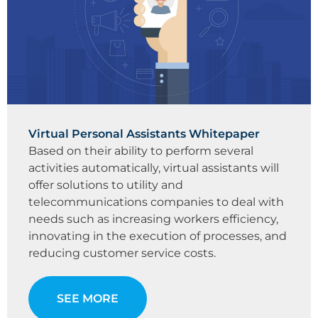
Virtual Personal Assistants Whitepaper
Based on their ability to perform several
activities automatically, virtual assistants will
offer solutions to utility and
telecommunications companies to deal with
needs such as increasing workers efficiency,
innovating in the execution of processes, and
reducing customer service costs.
SEE MORE