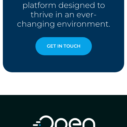
platform designed to
thrive in an ever-
changing environment.
GET IN TOUCH