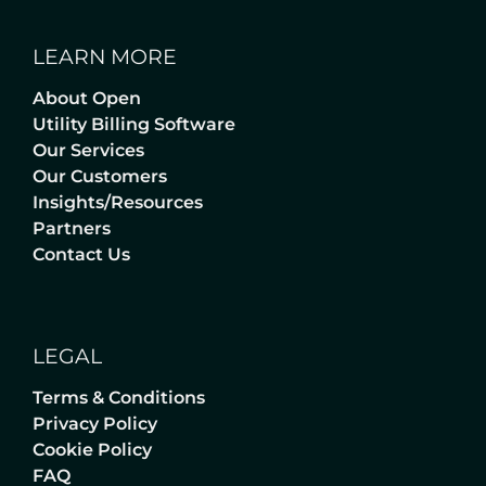
LEARN MORE
About Open
Utility Billing Software
Our Services
Our Customers
Insights/Resources
Partners
Contact Us
LEGAL
Terms & Conditions
Privacy Policy
Cookie Policy
FAQ