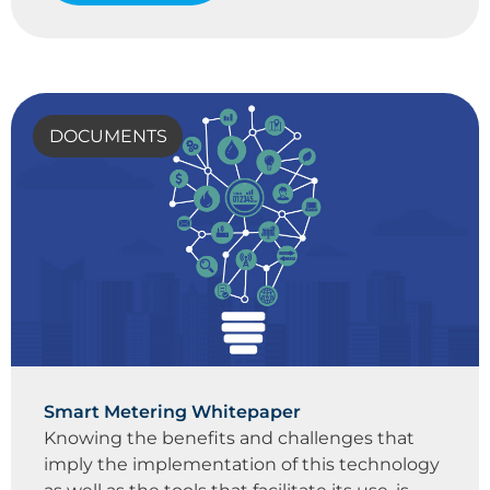
DOCUMENTS
Smart Metering Whitepaper
Knowing the benefits and challenges that
imply the implementation of this technology