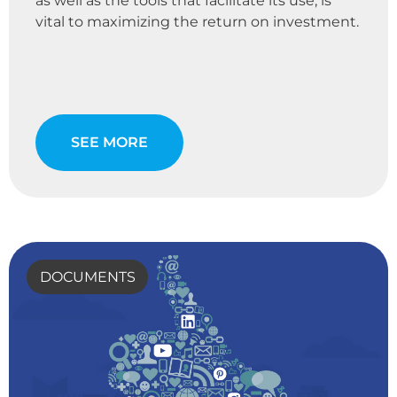
as well as the tools that facilitate its use, is
vital to maximizing the return on investment.
SEE MORE
DOCUMENTS