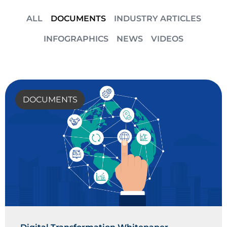
ALL
DOCUMENTS
INDUSTRY ARTICLES
INFOGRAPHICS
NEWS
VIDEOS
DOCUMENTS