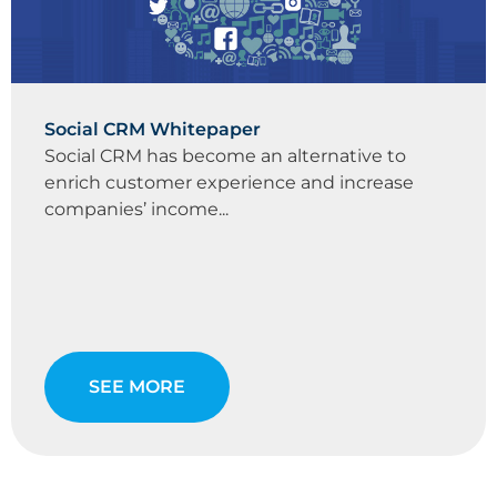
Social CRM Whitepaper
Social CRM has become an alternative to
enrich customer experience and increase
companies’ income...
SEE MORE