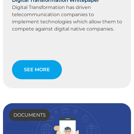
Digital Transformation Whitepaper
Digital Transformation has driven
telecommunication companies to
implement technologies which allow them to
compete against digital native companies.
SEE MORE
DOCUMENTS