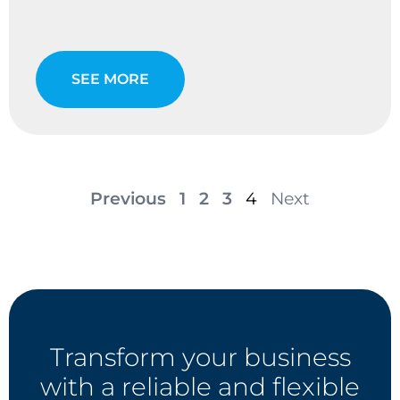
SEE MORE
Previous
1
2
3
4
Next
Transform your business
with a reliable and flexible