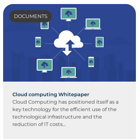
DOCUMENTS
Cloud computing Whitepaper
Cloud Computing has positioned itself as a
key technology for the efficient use of the
technological infrastructure and the
reduction of IT costs...