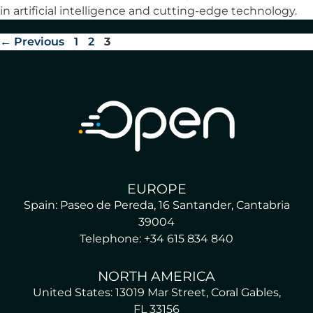
in artificial intelligence and cutting-edge technology.
←
Previous
1
2
3
EUROPE
Spain: Paseo de Pereda, 16 Santander, Cantabria
39004
Telephone: +34 615 834 840
NORTH AMERICA
United States: 13019 Mar Street, Coral Gables,
FL 33156