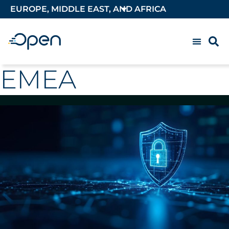
EUROPE, MIDDLE EAST, AND AFRICA
EMEA