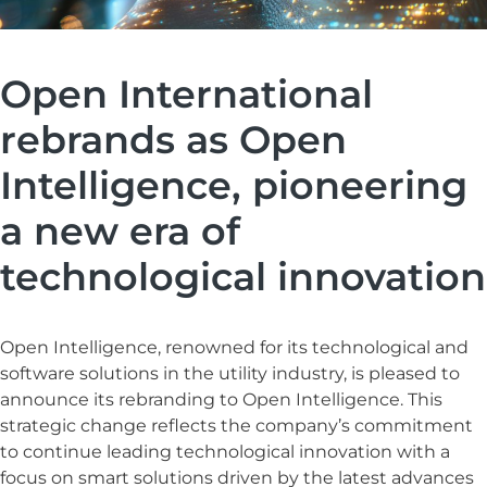
Open International
rebrands as Open
Intelligence, pioneering
a new era of
technological innovation
Open Intelligence, renowned for its technological and
software solutions in the utility industry, is pleased to
announce its rebranding to Open Intelligence. This
strategic change reflects the company’s commitment
to continue leading technological innovation with a
focus on smart solutions driven by the latest advances