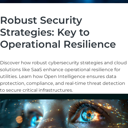
Robust Security
Strategies: Key to
Operational Resilience
Discover how robust cybersecurity strategies and cloud
solutions like SaaS enhance operational resilience for
utilities. Learn how Open Intelligence ensures data
protection, compliance, and real-time threat detection
to secure critical infrastructures.