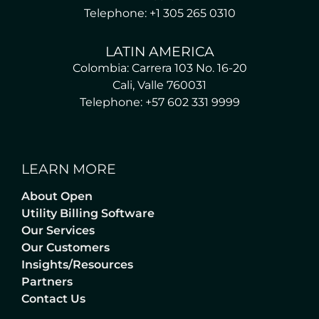
Telephone: +1 305 265 0310
LATIN AMERICA
Colombia: Carrera 103 No. 16-20
Cali, Valle 760031
Telephone: +57 602 331 9999
LEARN MORE
About Open
Utility Billing Software
Our Services
Our Customers
Insights/Resources
Partners
Contact Us