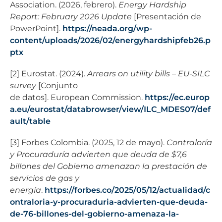
Association. (2026, febrero).
Energy Hardship
Report: February 2026 Update
[Presentación de
PowerPoint].
https://neada.org/wp-
content/uploads/2026/02/energyhardshipfeb26.p
ptx
[2] Eurostat. (2024).
Arrears on utility bills – EU-SILC
survey
[Conjunto
de datos].
European Commission.
https://ec.europ
a.eu/eurostat/databrowser/view/ILC_MDES07/def
ault/table
[3] Forbes Colombia. (2025, 12 de mayo).
Contraloría
y Procuraduría advierten que deuda de $7,6
billones del Gobierno amenazan la prestación de
servicios de gas y
energía
.
https://forbes.co/2025/05/12/actualidad/c
ontraloria-y-procuraduria-advierten-que-deuda-
de-76-billones-del-gobierno-amenaza-la-