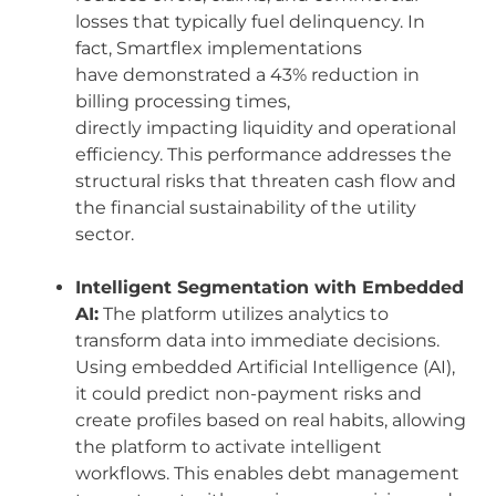
losses that typically fuel delinquency. In
fact, Smartflex implementations
have demonstrated a 43% reduction in
billing processing times,
directly impacting liquidity and operational
efficiency. This performance addresses the
structural risks that threaten cash flow and
the financial sustainability of the utility
sector.
Intelligent Segmentation with Embedded
AI:
The platform utilizes analytics to
transform data into immediate decisions.
Using embedded Artificial Intelligence (AI),
it could predict non-payment risks and
create profiles based on real habits, allowing
the platform to activate intelligent
workflows. This enables debt management