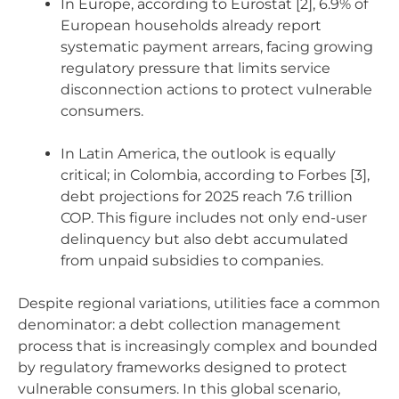
In Europe, according to Eurostat [2], 6.9% of
European households already report
systematic payment arrears, facing growing
regulatory pressure that limits service
disconnection actions to protect vulnerable
consumers.
In Latin America, the outlook is equally
critical; in Colombia, according to Forbes [3],
debt projections for 2025 reach 7.6 trillion
COP. This figure includes not only end-user
delinquency but also debt accumulated
from unpaid subsidies to companies.
Despite regional variations, utilities face a common
denominator: a debt collection management
process that is increasingly complex and bounded
by regulatory frameworks designed to protect
vulnerable consumers. In this global scenario,