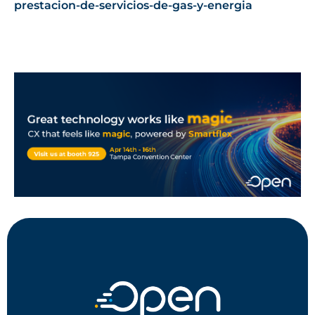
prestacion-de-servicios-de-gas-y-energia