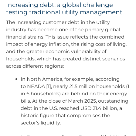
Increasing debt: a global challenge
testing traditional utility management
The increasing customer debt in the utility
industry has become one of the primary global
financial strains. This issue reflects the combined
impact of energy inflation, the rising cost of living,
and the greater economic vulnerability of
households, which has created distinct scenarios
across different regions:
In North America, for example, according
to NEADA [1], nearly 21.5 million households (1
in 6 households) are behind on their energy
bills. At the close of March 2025, outstanding
debt in the U.S. reached USD 21.4 billion, a
historic figure that compromises the
sector’s liquidity.