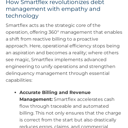
How Smartflex revolutionizes debt
management with empathy and
technology
Smartflex acts as the strategic core of the
operation, offering 360° management that enables
a shift from reactive billing to a proactive
approach. Here, operational efficiency stops being
an aspiration and becomes a reality; where others
see magic, Smartflex implements advanced
engineering to unify operations and strengthen
delinquency management through essential
capabilities:
Accurate Billing and Revenue
Management:
Smartflex accelerates cash
flow through traceable and automated
billing. This not only ensures that the charge
is correct from the start but also drastically
reduces errors, claims, and commercial