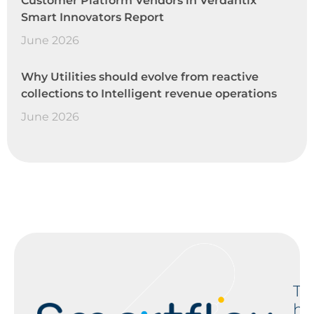
Customer Platform Vendors in Verdantix
Smart Innovators Report
June 2026
Why Utilities should evolve from reactive
collections to Intelligent revenue operations
June 2026
T
h