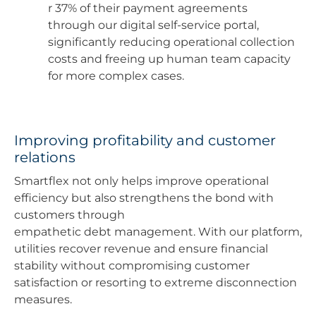
r 37% of their payment agreements
through our digital self-service portal,
significantly reducing operational collection
costs and freeing up human team capacity
for more complex cases.
Improving profitability and customer
relations
Smartflex not only helps improve operational
efficiency but also strengthens the bond with
customers through
empathetic debt management. With our platform,
utilities recover revenue and ensure financial
stability without compromising customer
satisfaction or resorting to extreme disconnection
measures.