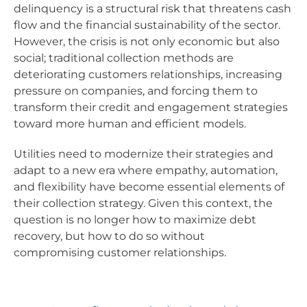
delinquency is a structural risk that threatens cash
flow and the financial sustainability of the sector.
However, the crisis is not only economic but also
social; traditional collection methods are
deteriorating customers relationships, increasing
pressure on companies, and forcing them to
transform their credit and engagement strategies
toward more human and efficient models.
Utilities need to modernize their strategies and
adapt to a new era where empathy, automation,
and flexibility have become essential elements of
their collection strategy. Given this context, the
question is no longer how to maximize debt
recovery, but how to do so without
compromising customer relationships.