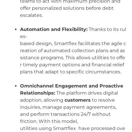
teams to act with maximum precision and
offer personalized solutions before debt
escalates.
Automation and Flexibility:
Thanks to its rul
es-
based design, Smartflex facilitates the agile c
reation of automated collection plans and as
sistance programs. This allows utilities to offe
r timely payment options and financial relief
plans that adapt to specific circumstances.
Omnichannel Engagement and Proactive
Relationships:
The platform drives digital
adoption, allowing
customers
to resolve
inquiries, manage payment agreements,
and perform transactions 24/7 without
friction. With this model,
utilities using Smartflex have processed ove