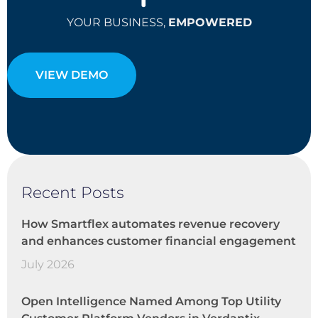
YOUR BUSINESS,
EMPOWERED
VIEW DEMO
Recent Posts
How Smartflex automates revenue recovery
and enhances customer financial engagement
July 2026
Open Intelligence Named Among Top Utility