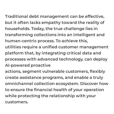
Traditional debt management can be effective,
but it often lacks empathy toward the reality of
households. Today, the true challenge lies in
transforming collections into an intelligent and
human-centric process. To achieve this,
utilities
require
a unified customer management
platform that, by integrating critical data and
processes with advanced technology, can deploy
AI-powered proactive
actions,
segment
vulnerable customers,
flexibly
create
assistance
programs, and enable a truly
omnichannel collection ecosystem. Discover how
to ensure the financial health of your operation
while protecting the relationship with your
customers.