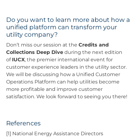
Do you want to learn more about how a
unified platform can transform your
utility company?
Don’t miss our session at the
Credits and
Collections Deep Dive
during the next edition
of
IUCX
, the premier international event for
customer experience leaders in the utility sector.
We will be discussing how a Unified Customer
Operations Platform can help utilities become
more profitable and improve customer
satisfaction. We look forward to seeing you there!
References
[1] National Energy Assistance Directors