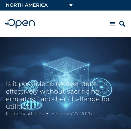
NORTH AMERICA
Is it possible to recover debt
effectively without sacrificing
empathy? another challenge for
utilities
Industry articles
February 27, 2026