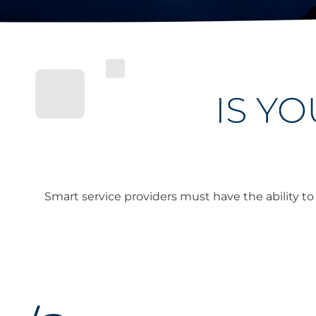
IS Y
Smart service providers must have the ability t