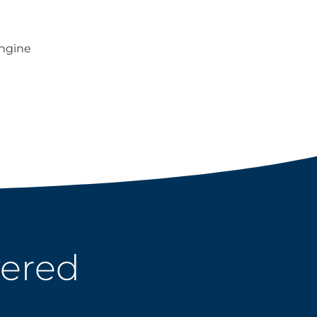
ngine
wered