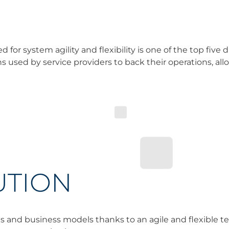
for system agility and flexibility is one of the top five d
ons used by service providers to back their operations, al
UTION
 and business models thanks to an agile and flexible t