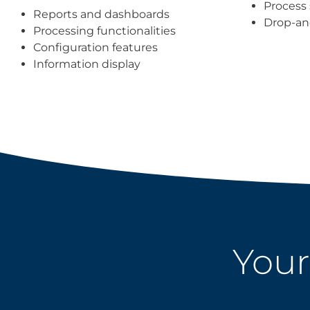
Process 
Reports and dashboards
Drop-an
Processing functionalities
Configuration features
Information display
Your