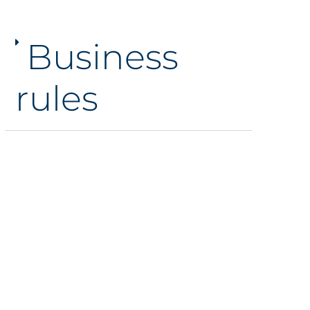
Business
rules