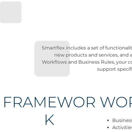
Smartflex includes a set of functiona
new products and services, and a
Workflows and Business Rules, your co
support specifi
FRAMEWOR
WO
K
Busines
Activiti