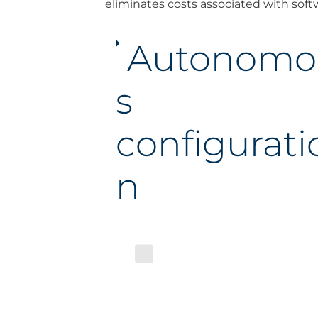
eliminates costs associated with soft
Autonomo
s
configurati
n