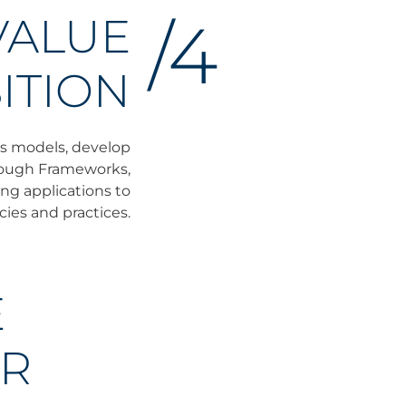
VALUE
/4
ITION
ss models, develop
hrough Frameworks,
ng applications to
cies and practices.
E
OR