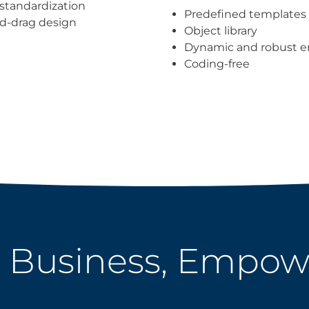
standardization
Predefined templates
d-drag design
Object library
Dynamic and robust e
Coding-free
 Business, Empo