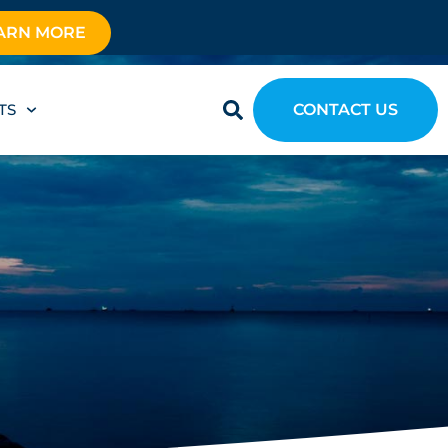
ARN MORE
TS
CONTACT US