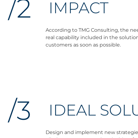
/2
IMPACT
According to TMG Consulting, the need 
real capability included in the soluti
customers as soon as possible.
/3
IDEAL SOL
Design and implement new strategies