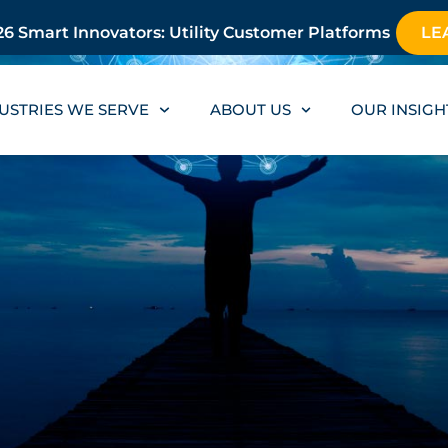
6 Smart Innovators: Utility Customer Platforms
LE
USTRIES WE SERVE
ABOUT US
OUR INSIGH