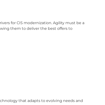
rivers for CIS modernization. Agility must be a
lowing them to deliver the best offers to
echnology that adapts to evolving needs and