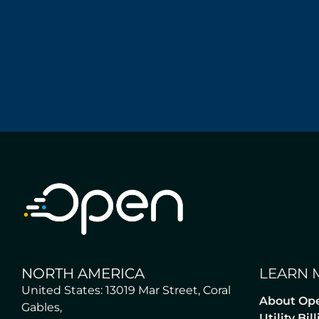
NORTH AMERICA
LEARN 
United States: 13019 Mar Street, Coral
About Op
Gables,
Utility Bi