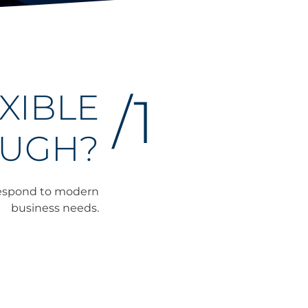
XIBLE
/1
UGH?
 respond to modern
business needs.