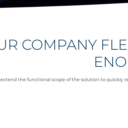
OUR COMPANY FLE
ENO
o extend the functional scope of the solution to quickly