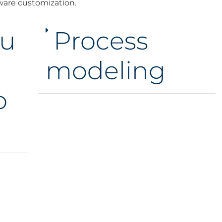
ware customization.
u
Process
modeling
o