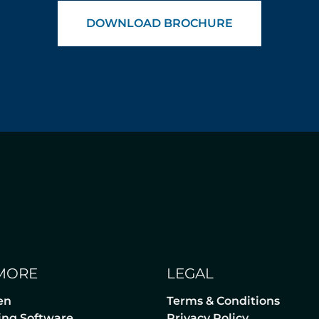
DOWNLOAD BROCHURE
MORE
LEGAL
en
Terms & Conditions
lling Software
Privacy Policy