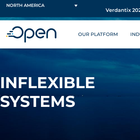
NORTH AMERICA
Verdantix 202
OUR PLATFORM
IND
INFLEXIBLE
SYSTEMS