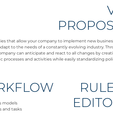
PROPOS
lities that allow your company to implement new busine
dapt to the needs of a constantly evolving industry. T
mpany can anticipate and react to all changes by creati
c processes and activities while easily standardizing poli
RKFLOW
RUL
EDIT
s models
es and tasks