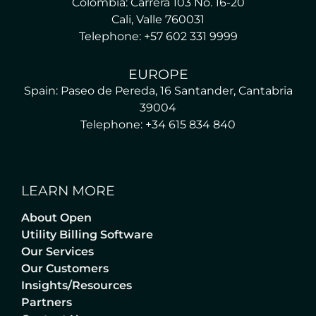
Colombia: Carrera 103 No. 16-20
Cali, Valle 760031
Telephone: +57 602 331 9999
EUROPE
Spain: Paseo de Pereda, 16 Santander, Cantabria
39004
Telephone: +34 615 834 840
LEARN MORE
About Open
Utility Billing Software
Our Services
Our Customers
Insights/Resources
Partners