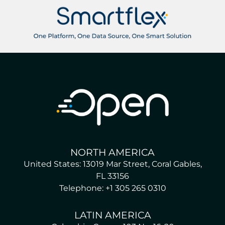
NORTH AMERICA
United States: 13019 Mar Street, Coral Gables,
FL 33156
Telephone: +1 305 265 0310
LATIN AMERICA