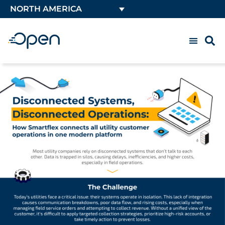
NORTH AMERICA