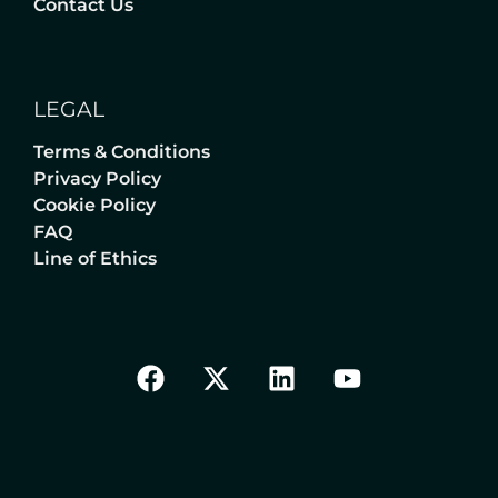
Contact Us
LEGAL
Terms & Conditions
Privacy Policy
Cookie Policy
FAQ
Line of Ethics