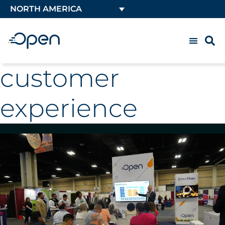
NORTH AMERICA
customer
experience