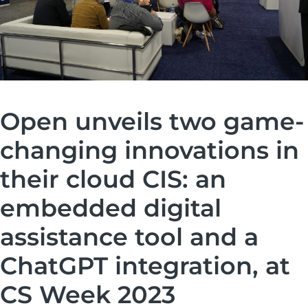
Open unveils two game-
changing innovations in
their cloud CIS: an
embedded digital
assistance tool and a
ChatGPT integration, at
CS Week 2023