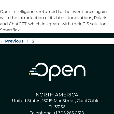
Open Intelligence, returned to the event once again
with the introduction of its latest innovations, Polaris
and ChatGPT, which integrate with their CIS solution,
Smartflex.
←
Previous
1
2
NORTH AMERICA
United States: 13019 Mar Street, Coral Gables,
FL 33156
Telephone: +1 305 265 0310