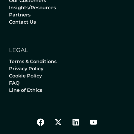
Our Customers
Insights/Resources
Partners
Contact Us
LEGAL
Terms & Conditions
Privacy Policy
Cookie Policy
FAQ
Line of Ethics