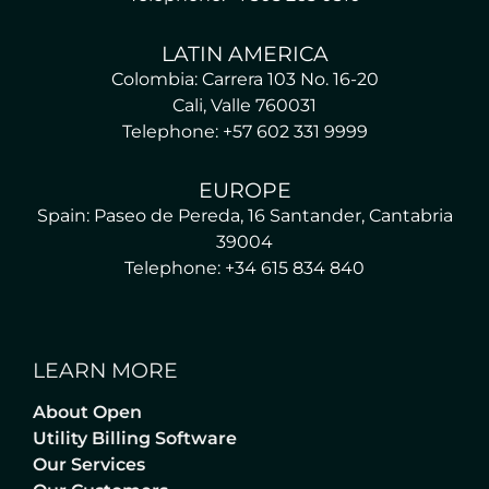
LATIN AMERICA
Colombia: Carrera 103 No. 16-20
Cali, Valle 760031
Telephone: +57 602 331 9999
EUROPE
Spain: Paseo de Pereda, 16 Santander, Cantabria
39004
Telephone: +34 615 834 840
LEARN MORE
About Open
Utility Billing Software
Our Services