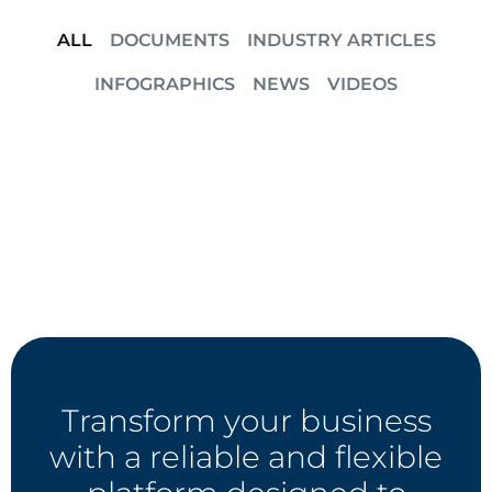
ALL
DOCUMENTS
INDUSTRY ARTICLES
INFOGRAPHICS
NEWS
VIDEOS
Transform your business
with a reliable and flexible