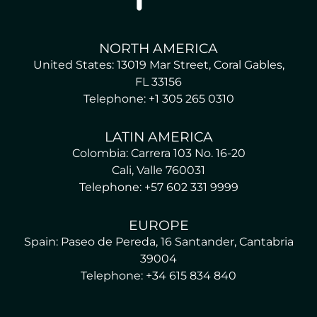
NORTH AMERICA
United States: 13019 Mar Street, Coral Gables,
FL 33156
Telephone: +1 305 265 0310
LATIN AMERICA
Colombia: Carrera 103 No. 16-20
Cali, Valle 760031
Telephone: +57 602 331 9999
EUROPE
Spain: Paseo de Pereda, 16 Santander, Cantabria
39004
Telephone: +34 615 834 840