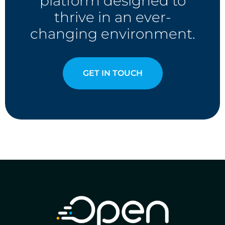
platform designed to
thrive in an ever-
changing environment.
GET IN TOUCH