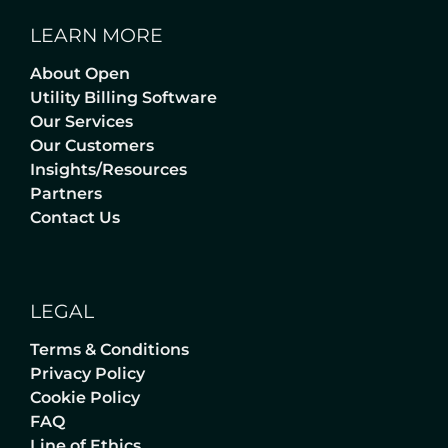
LEARN MORE
About Open
Utility Billing Software
Our Services
Our Customers
Insights/Resources
Partners
Contact Us
LEGAL
Terms & Conditions
Privacy Policy
Cookie Policy
FAQ
Line of Ethics