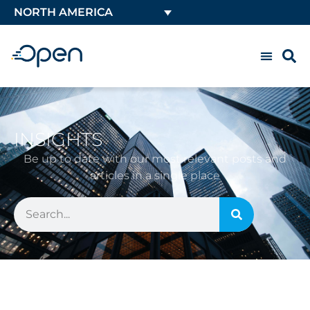
NORTH AMERICA
INSIGHTS
Be up to date with our most relevant posts and
articles in a single place