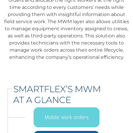
orders and allocate the right workers at the right
time according to every customers’ needs while
providing them with insightful information about
field service work. The MWM layer also allows utilities
to manage equipment inventory assigned to crews,
as well as third-party operations. This solution also
provides technicians with the necessary tools to
manage work orders across their entire lifecycle,
enhancing the company’s operational efficiency.