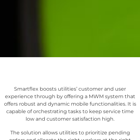
Smartflex boosts utilities’ customer and user
experience through by offering a MWM system that
offers robust and dynamic mobile functionalities. It is
capable of orchestrating tasks to keep service time
low and customer satisfaction high.
The solution allows utilities to prioritize pending