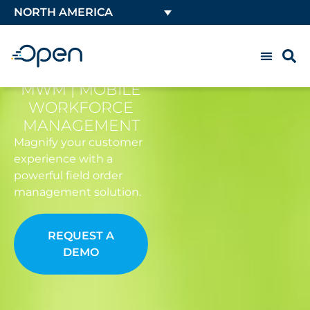
NORTH AMERICA
MWM | MOBILE
WORKFORCE
MANAGEMENT
Magnify your customer
experience with a
powerful field order
management solution.
REQUEST A
DEMO