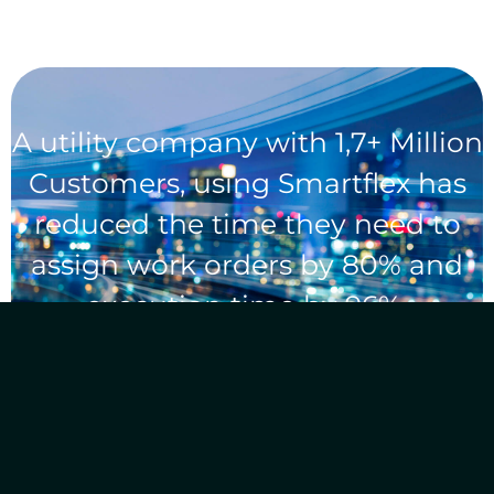
A utility company with 1,7+ Million
Customers, using Smartflex has
reduced the time they need to
assign work orders by 80% and
execution time by 96%.
What do we bring to the table?