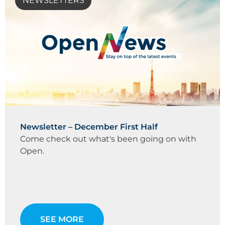
NEWSLETTERS
Newsletter – December First Half
Come check out what's been going on with
Open.
SEE MORE