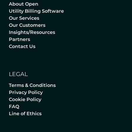
About Open
Utility Billing Software
Our Services
Our Customers
Insights/Resources
Partners
Contact Us
LEGAL
Terms & Conditions
Privacy Policy
Cookie Policy
FAQ
Line of Ethics