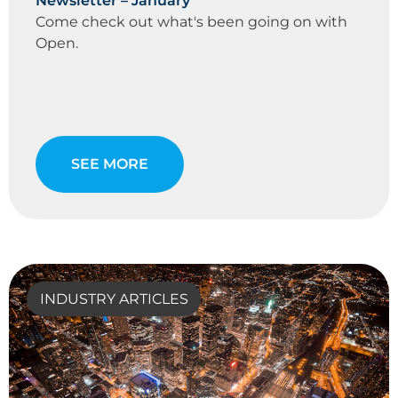
Newsletter – January
Come check out what's been going on with
Open.
SEE MORE
INDUSTRY ARTICLES