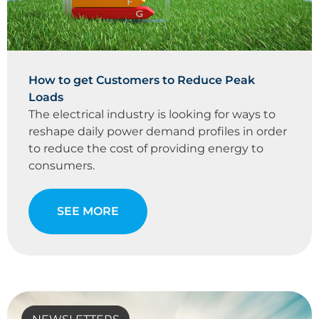
How to get Customers to Reduce Peak
Loads
The electrical industry is looking for ways to
reshape daily power demand profiles in order
to reduce the cost of providing energy to
consumers.
SEE MORE