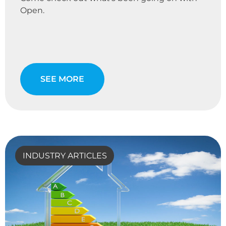
Open.
SEE MORE
INDUSTRY ARTICLES