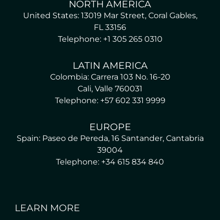
NORTH AMERICA
United States: 13019 Mar Street, Coral Gables,
FL 33156
Telephone: +1 305 265 0310
LATIN AMERICA
Colombia: Carrera 103 No. 16-20
Cali, Valle 760031
Telephone: +57 602 331 9999
EUROPE
Spain: Paseo de Pereda, 16 Santander, Cantabria
39004
Telephone: +34 615 834 840
LEARN MORE