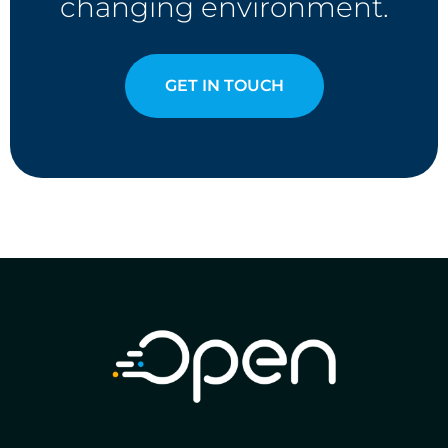
changing environment.
GET IN TOUCH