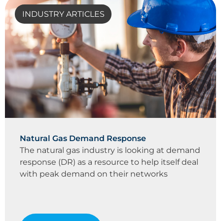
INDUSTRY ARTICLES
Natural Gas Demand Response
The natural gas industry is looking at demand
response (DR) as a resource to help itself deal
with peak demand on their networks