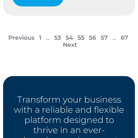
Previous
1
…
53
54
55
56
57
…
67
Next
Transform your business
with a reliable and flexible
platform designed to
thrive in an ever-