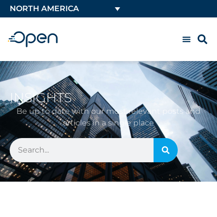
NORTH AMERICA
INSIGHTS
Be up to date with our most relevant posts and
articles in a single place