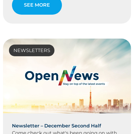
SEE MORE
NEWSLETTERS
Newsletter – December Second Half
Come check out what's been going on with