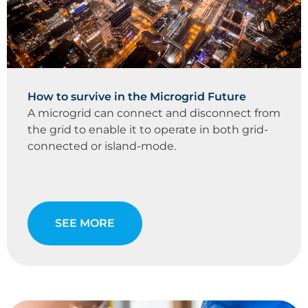
How to survive in the Microgrid Future
A microgrid can connect and disconnect from
the grid to enable it to operate in both grid-
connected or island-mode.
SEE MORE