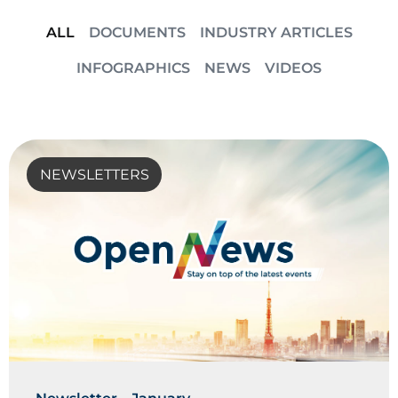
ALL
DOCUMENTS
INDUSTRY ARTICLES
INFOGRAPHICS
NEWS
VIDEOS
NEWSLETTERS