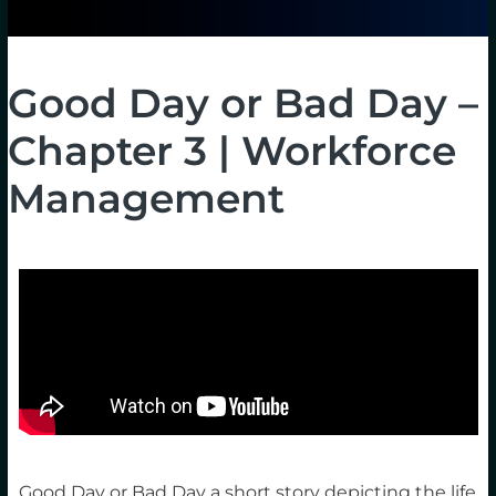
Good Day or Bad Day –
Chapter 3 | Workforce
Management
Good Day or Bad Day a short story depicting the life