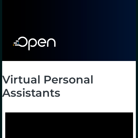
Virtual Personal
Assistants