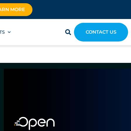
ARN MORE
TS
CONTACT US