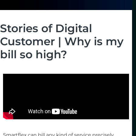
Stories of Digital
Customer | Why is my
bill so high?
Smartflex can bill any kind of service precisely,