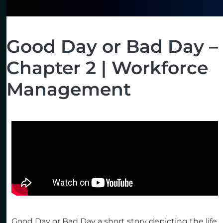
Good Day or Bad Day –
Chapter 2 | Workforce
Management
Good Day or Bad Day a short story depicting the life