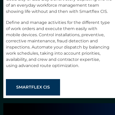
of an everyday workforce management team
showing life without and then with Smartflex CIS.
Define and manage activities for the different type
of work orders and execute them easily with
mobile devices. Control installations, preventive,
corrective maintenance, fraud detection and
inspections. Automate your dispatch by balancing
work schedules, taking into account priorities,
availability, and crew and contractor expertise,
using advanced route optimization.
SMARTFLEX CIS