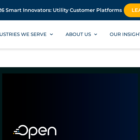
6 Smart Innovators: Utility Customer Platforms
LE
USTRIES WE SERVE
ABOUT US
OUR INSIGH