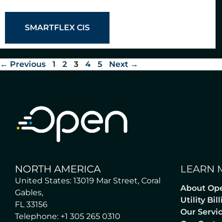
SMARTFLEX CIS
←
Previous
1
2
3
4
5
Next
→
NORTH AMERICA
LEARN 
United States: 13019 Mar Street, Coral
About Op
Gables,
Utility Bi
FL 33156
Our Servi
Telephone: +1 305 265 0310