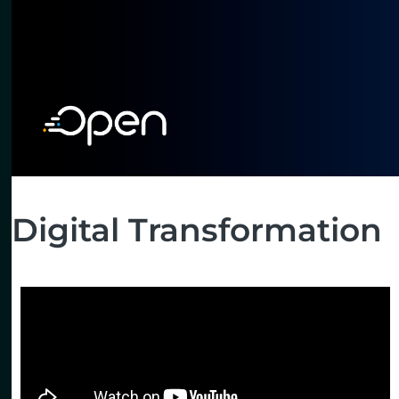
Digital Transformation