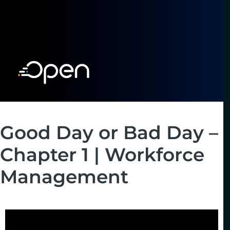
Good Day or Bad Day –
Chapter 1 | Workforce
Management