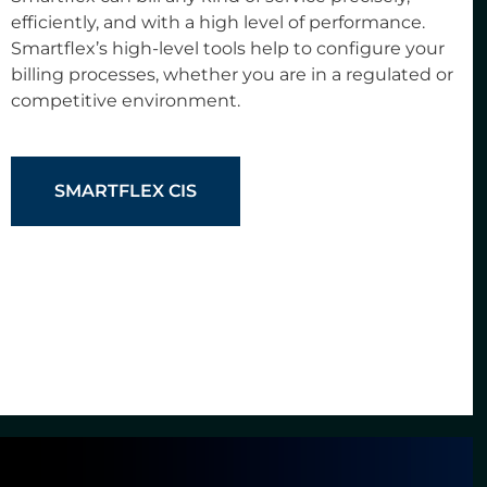
efficiently, and with a high level of performance.
Smartflex’s high-level tools help to configure your
billing processes, whether you are in a regulated or
competitive environment.
SMARTFLEX CIS