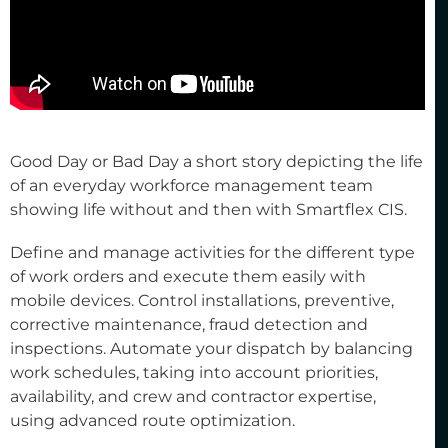
Good Day or Bad Day a short story depicting the life
of an everyday workforce management team
showing life without and then with Smartflex CIS.
Define and manage activities for the different type
of work orders and execute them easily with
mobile devices. Control installations, preventive,
corrective maintenance, fraud detection and
inspections. Automate your dispatch by balancing
work schedules, taking into account priorities,
availability, and crew and contractor expertise,
using advanced route optimization.