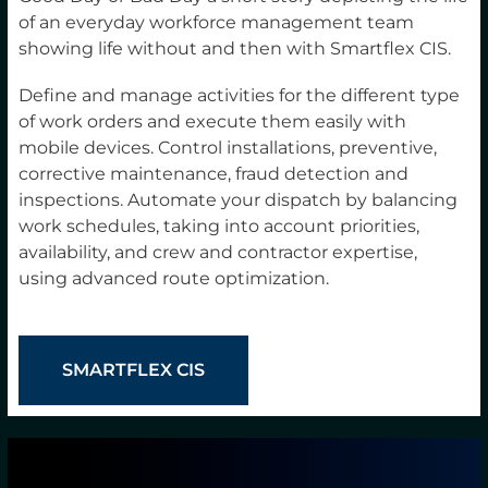
of an everyday workforce management team
showing life without and then with Smartflex CIS.
Define and manage activities for the different type
of work orders and execute them easily with
mobile devices. Control installations, preventive,
corrective maintenance, fraud detection and
inspections. Automate your dispatch by balancing
work schedules, taking into account priorities,
availability, and crew and contractor expertise,
using advanced route optimization.
SMARTFLEX CIS