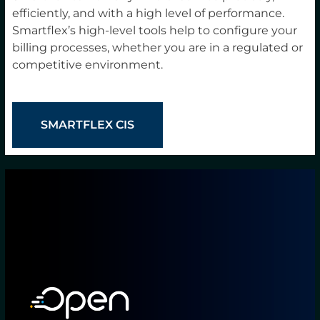
efficiently, and with a high level of performance.
Smartflex’s high-level tools help to configure your
billing processes, whether you are in a regulated or
competitive environment.
SMARTFLEX CIS