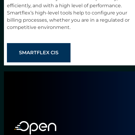
efficiently, and with a high level of performance.
Smartflex’s high-level tools help to configure your
billing processes, whether you are in a regulated or
competitive environment.
SMARTFLEX CIS