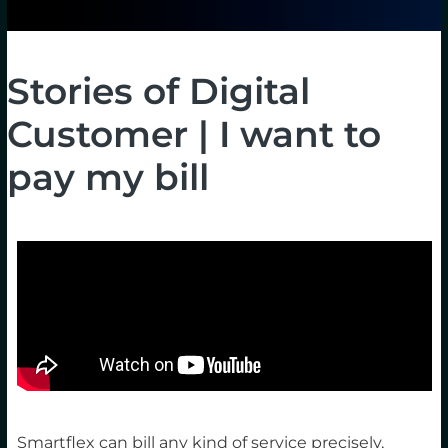
Stories of Digital
Customer | I want to
pay my bill
Smartflex can bill any kind of service precisely,