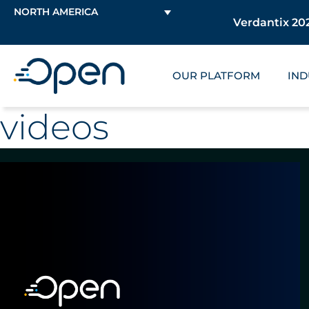
NORTH AMERICA
Verdantix 202
OUR PLATFORM
IND
videos