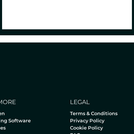
MORE
LEGAL
en
Terms & Conditions
lling Software
Privacy Policy
ces
Cookie Policy