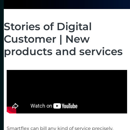
Stories of Digital
Customer | New
products and services
Smartflex can bill any kind of service precisely,