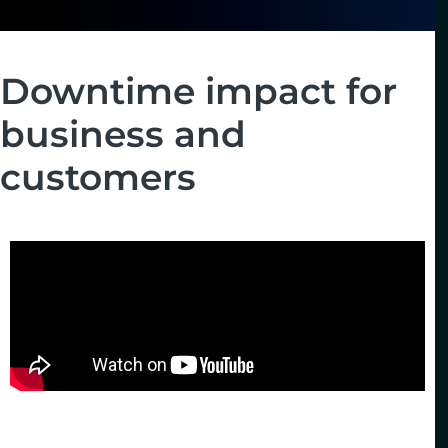
Downtime impact for
business and
customers