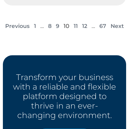
Previous
1
…
8
9
10
11
12
…
67
Next
Transform your business
with a reliable and flexible
platform designed to
thrive in an ever-
changing environment.