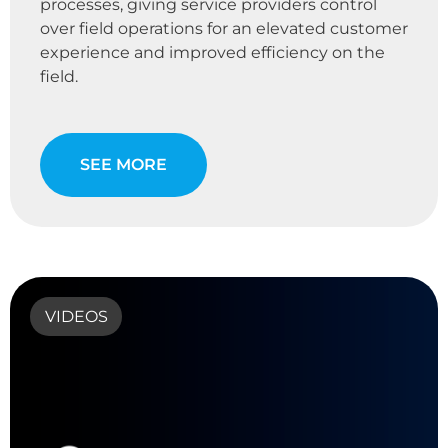
processes, giving service providers control
over field operations for an elevated customer
experience and improved efficiency on the
field.
SEE MORE
VIDEOS