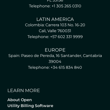
FL 33156
Telephone: +1 305 265 0310
LATIN AMERICA
Colombia: Carrera 103 No. 16-20
Cali, Valle 760031
Telephone: +57 602 331 9999
EUROPE
Spain: Paseo de Pereda, 16 Santander, Cantabria
39004
Telephone: +34 615 834 840
LEARN MORE
About Open
Utility Billing Software