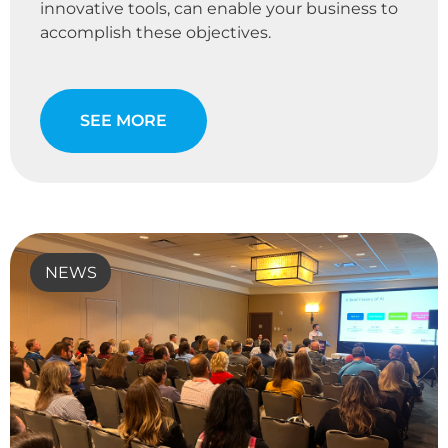
innovative tools, can enable your business to
accomplish these objectives.
SEE MORE
NEWS