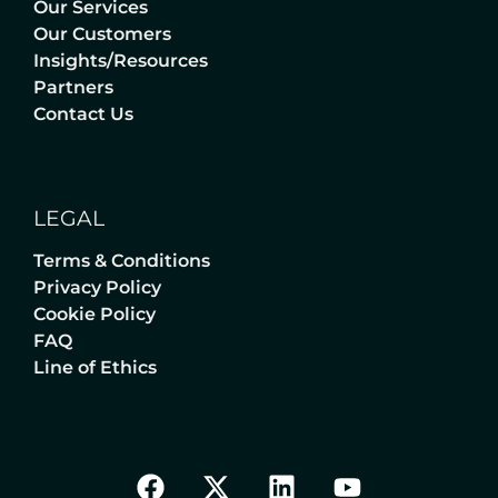
Our Services
Our Customers
Insights/Resources
Partners
Contact Us
LEGAL
Terms & Conditions
Privacy Policy
Cookie Policy
FAQ
Line of Ethics