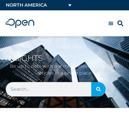
NORTH AMERICA
INSIGHTS
Be up to date with our most relevant posts and
articles in a single place