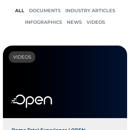
ALL
DOCUMENTS
INDUSTRY ARTICLES
INFOGRAPHICS
NEWS
VIDEOS
VIDEOS