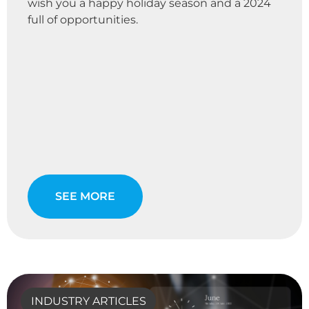
wish you a happy holiday season and a 2024
full of opportunities.
SEE MORE
INDUSTRY ARTICLES