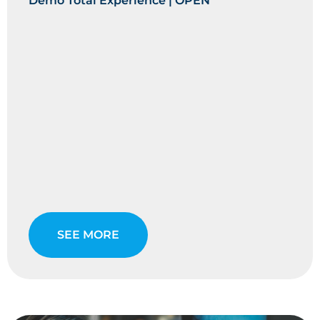
Demo Total Experience | OPEN
SEE MORE