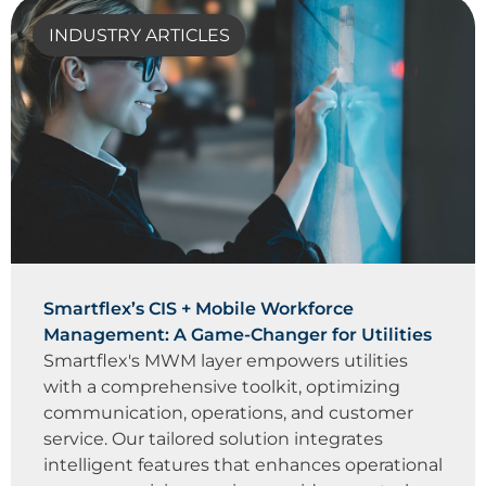
INDUSTRY ARTICLES
Smartflex’s CIS + Mobile Workforce
Management: A Game-Changer for Utilities
Smartflex's MWM layer empowers utilities
with a comprehensive toolkit, optimizing
communication, operations, and customer
service. Our tailored solution integrates
intelligent features that enhances operational