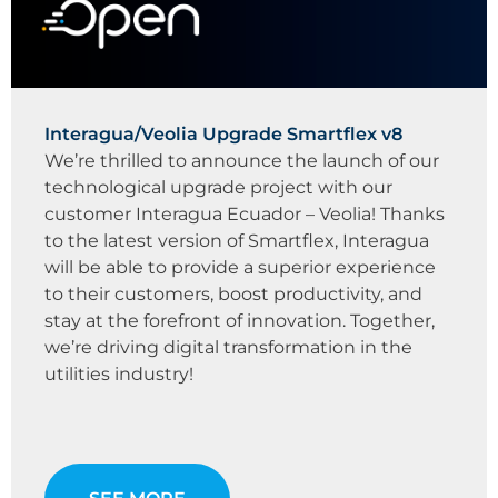
Interagua/Veolia Upgrade Smartflex v8
We’re thrilled to announce the launch of our
technological upgrade project with our
customer Interagua Ecuador – Veolia! Thanks
to the latest version of Smartflex, Interagua
will be able to provide a superior experience
to their customers, boost productivity, and
stay at the forefront of innovation. Together,
we’re driving digital transformation in the
utilities industry!