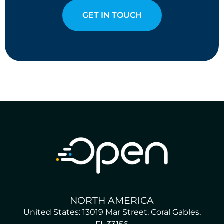
GET IN TOUCH
NORTH AMERICA
United States: 13019 Mar Street, Coral Gables,