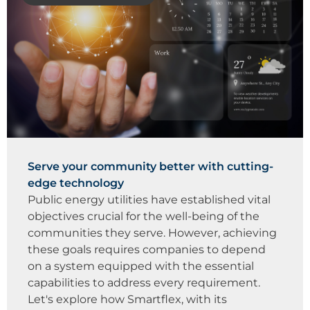
Serve your community better with cutting-
edge technology
Public energy utilities have established vital
objectives crucial for the well-being of the
communities they serve. However, achieving
these goals requires companies to depend
on a system equipped with the essential
capabilities to address every requirement.
Let's explore how Smartflex, with its