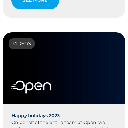
SEE MORE
VIDEOS
Happy holidays 2023
On behalf of the entire team at Open, we