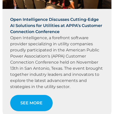
Open Intelligence Discusses Cutting-Edge
AI Solutions for Utilities at APPA’s Customer
Connection Conference
Open Intelligence, a forefront software
provider specializing in utility companies
proudly participated in the American Public
Power Association's (APPA) Customer
Connection Conference held on November
13th in San Antonio, Texas. The event brought
together industry leaders and innovators to
explore the latest advancements and
strategies in the utility sector.
SEE MORE