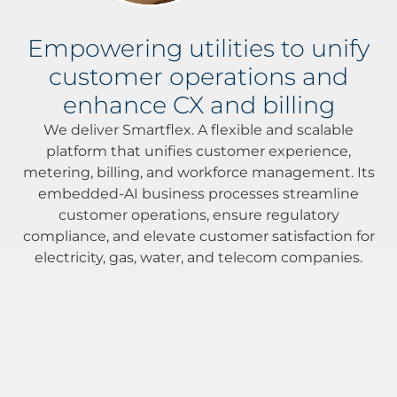
Empowering utilities to unify
customer operations and
enhance CX and billing
We deliver Smartflex. A flexible and scalable
platform that unifies customer experience,
metering, billing, and workforce management. Its
embedded-AI business processes streamline
customer operations, ensure regulatory
compliance, and elevate customer satisfaction for
electricity, gas, water, and telecom companies.