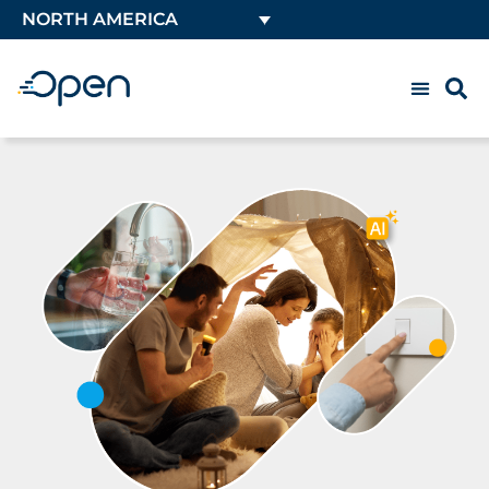
NORTH AMERICA