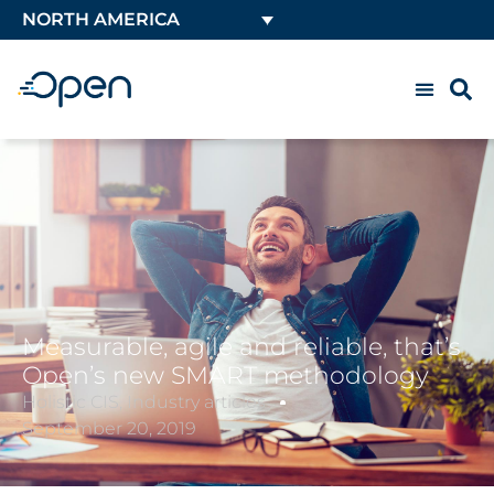
NORTH AMERICA
Measurable, agile and reliable, that’s
Open’s new SMART methodology
Holistic CIS
,
Industry articles
September 20, 2019