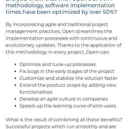
methodology, software implementation
times have been optimized by over 50%?
By incorporating agile and traditional project
management practices, Open streamlines the
implementation processes with continuous and
evolutionary updates. Thanks to the application of
this methodology in every project, Open can:
Optimize and tune-up processes
Fix bugs in the early stages of the project
Customize and stabilize the solution faster
Extend the product scope by adding new
functionalities
Develop an agile culture in companies
Speed-up the learning curve of end-users
What is the result of combining all these benefits?
Successful projects which run smoothly and are