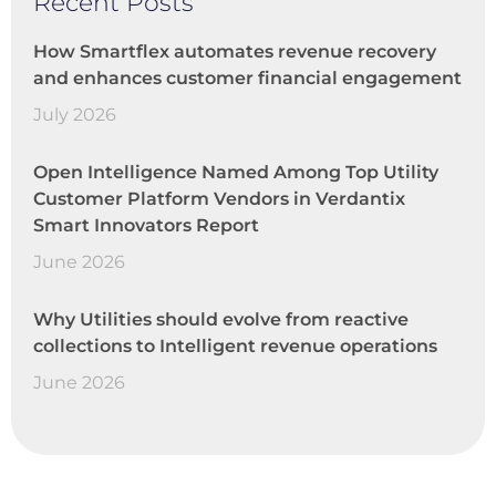
Recent Posts
How Smartflex automates revenue recovery
and enhances customer financial engagement
July 2026
Open Intelligence Named Among Top Utility
Customer Platform Vendors in Verdantix
Smart Innovators Report
June 2026
Why Utilities should evolve from reactive
collections to Intelligent revenue operations
June 2026