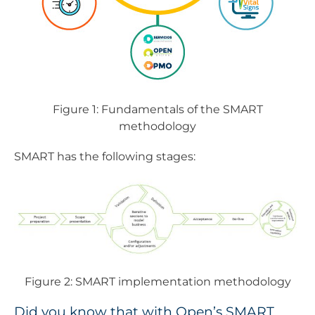
Figure 1: Fundamentals of the SMART
methodology
SMART has the following stages:
Figure 2: SMART implementation methodology
Did you know that with Open’s SMART