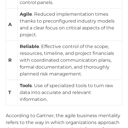
control panels.
Agile
. Reduced implementation times
thanks to preconfigured industry models
A
and a clear focus on critical aspects of the
project.
Reliable
. Effective control of the scope,
resources, timeline, and project financials
R
with coordinated communication plans,
formal documentation, and thoroughly
planned risk management.
Tools
. Use of specialized tools to turn raw
T
data into accurate and relevant
information.
According to Gartner, the agile business mentality
refers to the way in which organizations approach