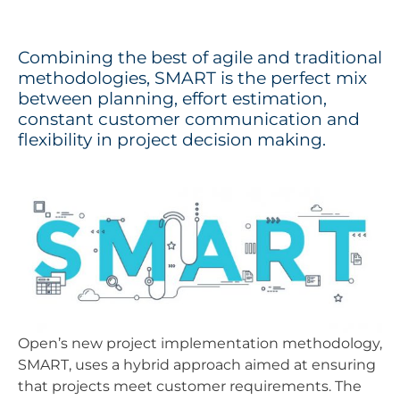
Combining the best of agile and traditional
methodologies, SMART is the perfect mix
between planning, effort estimation,
constant customer communication and
flexibility in project decision making.
Open’s new project implementation methodology,
SMART, uses a hybrid approach aimed at ensuring
that projects meet customer requirements. The