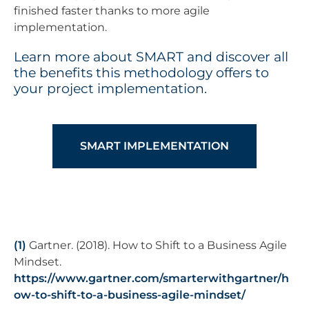
finished faster thanks to more agile
implementation.
Learn more about SMART and discover all
the benefits this methodology offers to
your project implementation.
SMART IMPLEMENTATION
(1)
Gartner. (2018). How to Shift to a Business Agile
Mindset.
https://www.gartner.com/smarterwithgartner/h
ow-to-shift-to-a-business-agile-mindset/