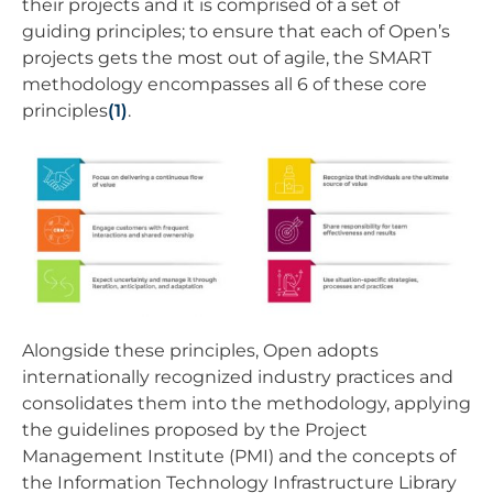
their projects and it is comprised of a set of
guiding principles; to ensure that each of Open’s
projects gets the most out of agile, the SMART
methodology encompasses all 6 of these core
principles
(1)
.
Alongside these principles, Open adopts
internationally recognized industry practices and
consolidates them into the methodology, applying
the guidelines proposed by the Project
Management Institute (PMI) and the concepts of
the Information Technology Infrastructure Library