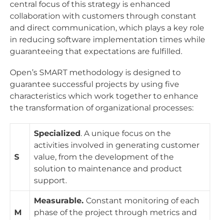
central focus of this strategy is enhanced
collaboration with customers through constant
and direct communication, which plays a key role
in reducing software implementation times while
guaranteeing that expectations are fulfilled.
Open’s SMART methodology is designed to
guarantee successful projects by using five
characteristics which work together to enhance
the transformation of organizational processes:
Specialized
. A unique focus on the
activities involved in generating customer
S
value, from the development of the
solution to maintenance and product
support.
Measurable.
Constant monitoring of each
M
phase of the project through metrics and