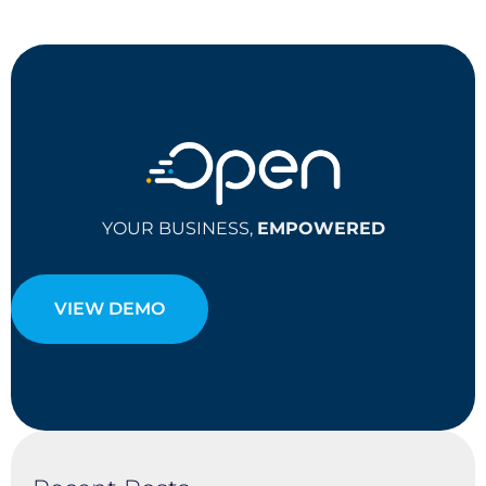
YOUR BUSINESS,
EMPOWERED
VIEW DEMO