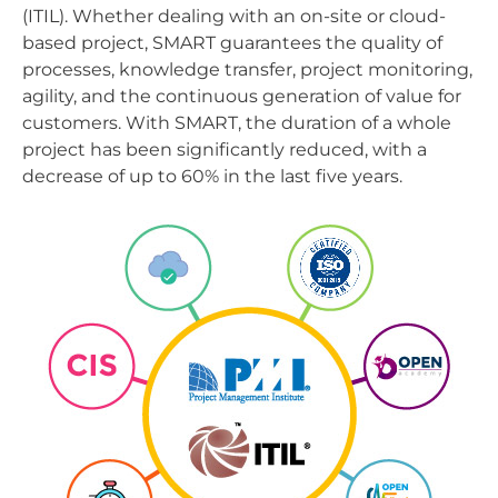
(ITIL). Whether dealing with an on-site or cloud-
based project, SMART guarantees the quality of
processes, knowledge transfer, project monitoring,
agility, and the continuous generation of value for
customers. With SMART, the duration of a whole
project has been significantly reduced, with a
decrease of up to 60% in the last five years.