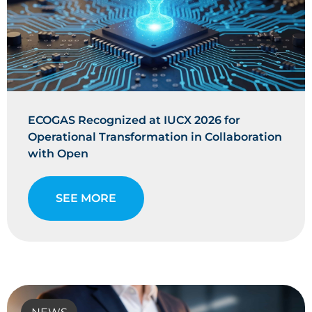
ECOGAS Recognized at IUCX 2026 for
Operational Transformation in Collaboration
with Open
SEE MORE