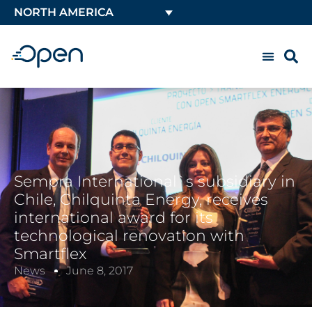
NORTH AMERICA
Sempra International`s subsidiary in
Chile, Chilquinta Energy, receives
international award for its
technological renovation with
Smartflex
News
June 8, 2017