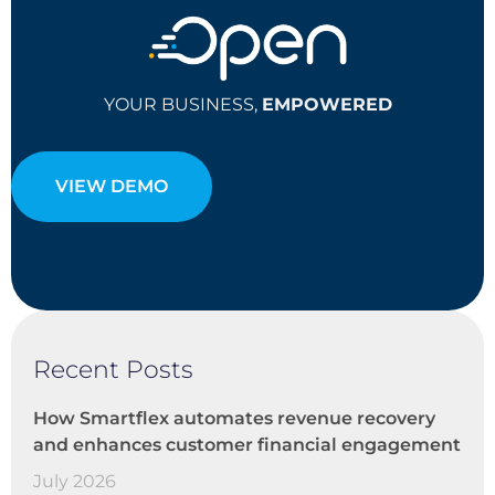
YOUR BUSINESS,
EMPOWERED
VIEW DEMO
Recent Posts
How Smartflex automates revenue recovery
and enhances customer financial engagement
July 2026