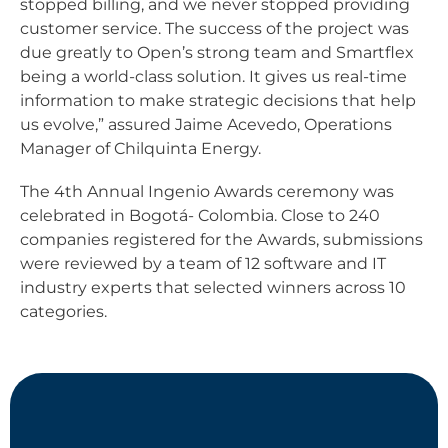
stopped billing, and we never stopped providing
customer service. The success of the project was
due greatly to Open’s strong team and Smartflex
being a world-class solution. It gives us real-time
information to make strategic decisions that help
us evolve,” assured Jaime Acevedo, Operations
Manager of Chilquinta Energy.
The 4th Annual Ingenio Awards ceremony was
celebrated in Bogotá- Colombia. Close to 240
companies registered for the Awards, submissions
were reviewed by a team of 12 software and IT
industry experts that selected winners across 10
categories.