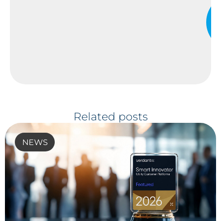
Related posts
NEWS