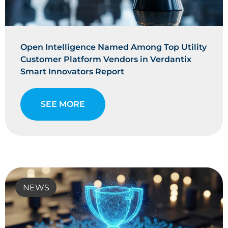
Open Intelligence Named Among Top Utility
Customer Platform Vendors in Verdantix
Smart Innovators Report
SEE MORE
NEWS