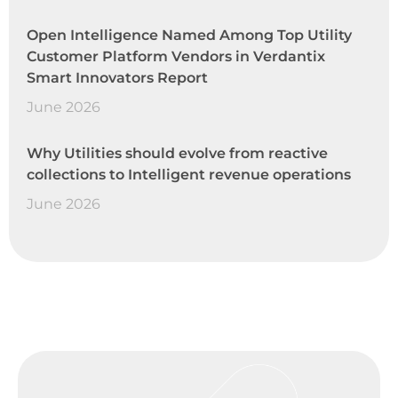
Open Intelligence Named Among Top Utility
Customer Platform Vendors in Verdantix
Smart Innovators Report
June 2026
Why Utilities should evolve from reactive
collections to Intelligent revenue operations
June 2026