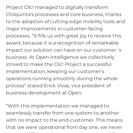
Project Clic! managed to digitally transform
Chilquinta’s processes and core business, thanks
to the adoption of cutting edge mobility tools and
major improvements in customer-facing
processes. “It fills us with great joy to receive this
award, because it is a recognition of remarkable
impact our solution can have on our customer´s
business. At Open Intelligence we collectively
strived to make the Clic! Project a successful
implementation, keeping our customer’s
operations running smoothly during the whole
process” stated Erick Vivas, vice president of
business development at Open.
“With this implementation we managed to
seamlessly transfer from one system to another
with no impact to the end-customer. This means
that we were operational from day one, we never