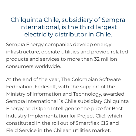
Chilquinta Chile, subsidiary of Sempra
International, is the third largest
electricity distributor in Chile.
Sempra Energy companies develop energy
infrastructure, operate utilities and provide related
products and services to more than 32 million
consumers worldwide.
At the end of the year, The Colombian Software
Federation, Fedesoft, with the support of the
Ministry of Information and Technology, awarded
Sempra International´s Chile subsidiary Chilquinta
Energy, and Open Intelligence the prize for Best
Industry Implementation for Project Clic!, which
constituted in the roll out of Smartflex CIS and
Field Service in the Chilean utilities market.