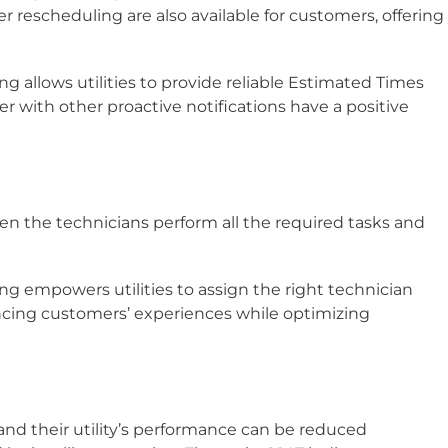
r rescheduling are also available for customers, offering
ting allows utilities to provide reliable Estimated Times
er with other proactive notifications have a positive
n the technicians perform all the required tasks and
ting empowers utilities to assign the right technician
ancing customers’ experiences while optimizing
.
nd their utility’s performance can be reduced