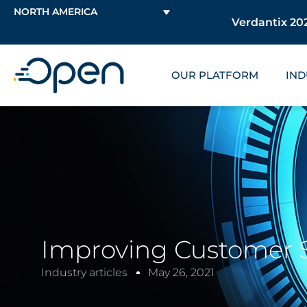
NORTH AMERICA
Verdantix 202
OUR PLATFORM
IND
Improving Customer Se
Industry articles
May 26, 2021