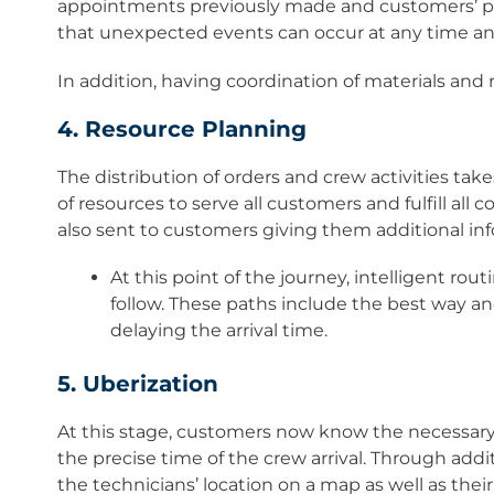
appointments previously made and customers’ pref
that unexpected events can occur at any time an
In addition, having coordination of materials and n
4. Resource Planning
The distribution of orders and crew activities takes
of resources to serve all customers and fulfill all
also sent to customers giving them additional in
At this point of the journey, intelligent rou
follow. These paths include the best way a
delaying the arrival time.
5. Uberization
At this stage, customers now know the necessary 
the precise time of the crew arrival. Through addi
the technicians’ location on a map as well as thei