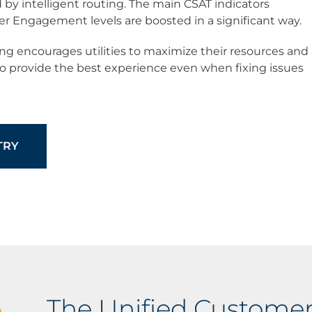
 by intelligent routing. The main CSAT indicators
 Engagement levels are boosted in a significant way.
uting encourages utilities to maximize their resources and
to provide the best experience even when fixing issues
TRY
The Unified Customer