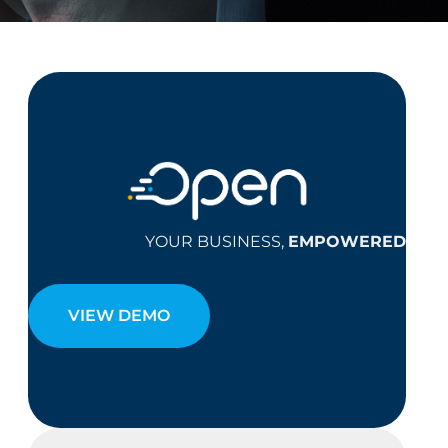
YOUR BUSINESS,
EMPOWERED
VIEW DEMO