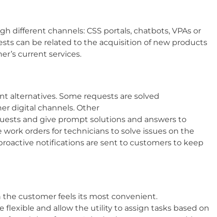
h different channels: CSS portals, chatbots, VPAs or
ests can be related to the acquisition of new products
er’s current services.​
rent alternatives. Some requests are solved
er digital channels. Other
quests and give prompt solutions and answers to
e work orders for technicians to solve issues on the
 proactive notifications are sent to customers to keep
n the customer feels its most convenient.
 flexible and allow the utility to assign tasks based on