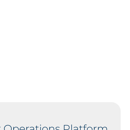
 Operations Platform