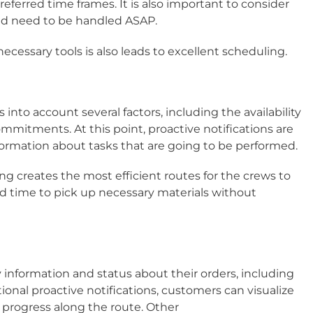
erred time frames. It is also important to consider
d need to be handled ASAP.​
ecessary tools is also leads to excellent scheduling.​
 into account several factors, including the availability
 commitments. At this point, proactive notifications are
formation about tasks that are going to be performed.
ting creates the most efficient routes for the crews to
nd time to pick up necessary materials without
information and status about their orders, including
tional proactive notifications, customers can visualize
r progress along the route. Other