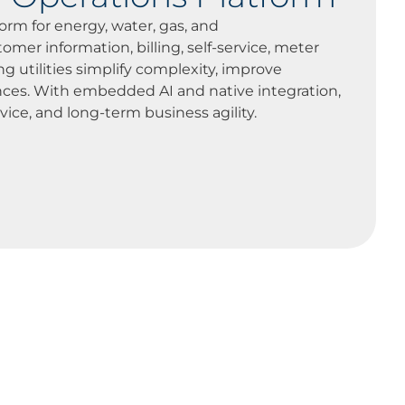
orm for energy, water, gas, and
mer information, billing, self-service, meter
ng utilities simplify complexity, improve
ences. With embedded AI and native integration,
vice, and long-term business agility.