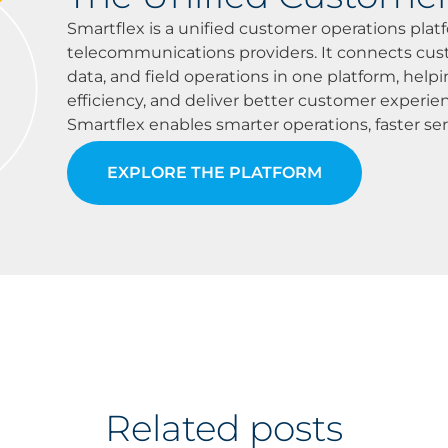
Smartflex is a unified customer operations platf
telecommunications providers. It connects custo
data, and field operations in one platform, helpi
efficiency, and deliver better customer experi
Smartflex enables smarter operations, faster ser
EXPLORE THE PLATFORM
Related posts