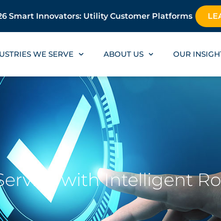
6 Smart Innovators: Utility Customer Platforms
LE
USTRIES WE SERVE
ABOUT US
OUR INSIGH
rvice with Intelligent R