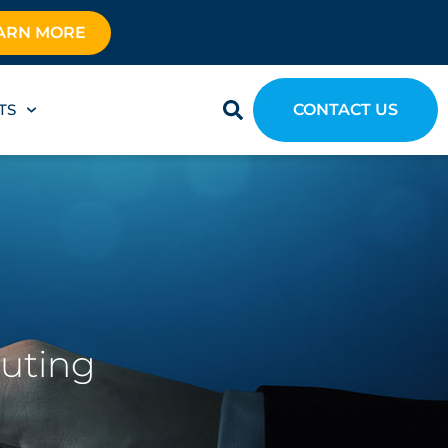
ARN MORE
TS
CONTACT US
outing