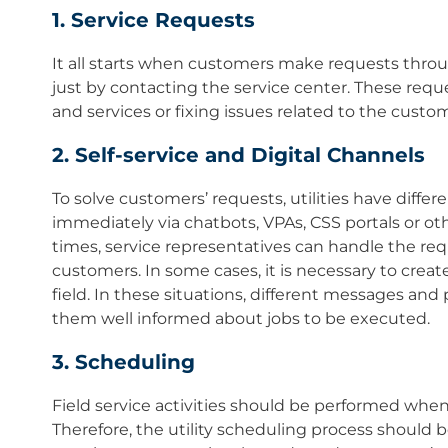
1. Service Requests
It all starts when customers make requests throug
just by contacting the service center. These requ
and services or fixing issues related to the custom
2. Self-service and Digital Channels
To solve customers’ requests, utilities have diffe
immediately via chatbots, VPAs, CSS portals or oth
times, service representatives can handle the re
customers. In some cases, it is necessary to creat
field. In these situations, different messages and
them well informed about jobs to be executed.
3. Scheduling
Field service activities should be performed whe
Therefore, the utility scheduling process should be