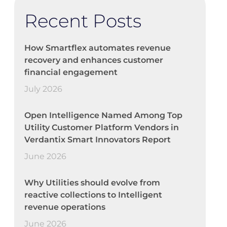
Recent Posts
How Smartflex automates revenue
recovery and enhances customer
financial engagement
July 2026
Open Intelligence Named Among Top
Utility Customer Platform Vendors in
Verdantix Smart Innovators Report
June 2026
Why Utilities should evolve from
reactive collections to Intelligent
revenue operations
June 2026