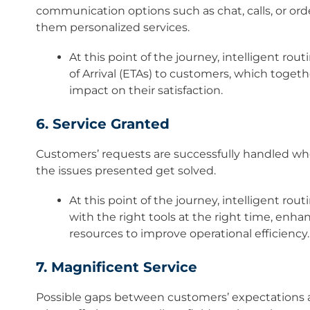
communication options such as chat, calls, or orde
them personalized services.​
At this point of the journey, intelligent rou
of Arrival (ETAs) to customers, which togeth
impact on their satisfaction.
6. Service Granted
Customers’ requests are successfully handled whe
the issues presented get solved.​
At this point of the journey, intelligent rou
with the right tools at the right time, enh
resources to improve operational efficiency
7. Magnificent Service
Possible gaps between customers’ expectations a