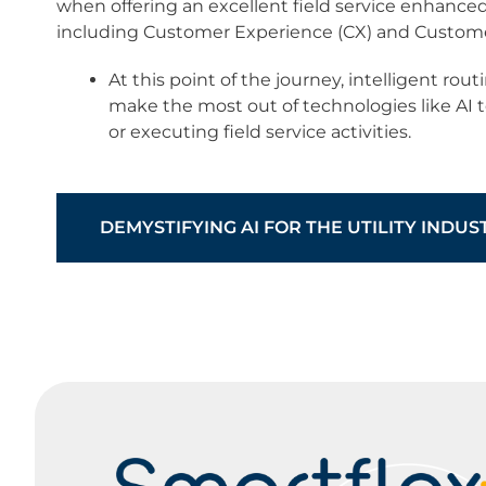
when offering an excellent field service enhanced
including Customer Experience (CX) and Customer
At this point of the journey, intelligent ro
make the most out of technologies like AI 
or executing field service activities.​
DEMYSTIFYING AI FOR THE UTILITY INDUS