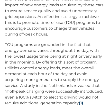
impact of new energy loads required by these cars
to assure service quality and avoid unnecessary
grid expansions. An effective strategy to achieve
this is to promote time-of-use (TOU) programs to
encourage customers to charge their vehicles
during off-peak hours.
TOU programs are grounded in the fact that
energy demand varies throughout the day, with
the lowest usage time being at night or very early
in the morning. By offering this sort of program,
utilities control energy loads, meet the overall
demand at each hour of the day and avoid
acquiring more generators to supply the energy
service. A study in the Netherlands revealed that
“if off-peak charging were successfully introduced,
even a 100% switch to electric driving would not
require additional generation capacity
(1)
.