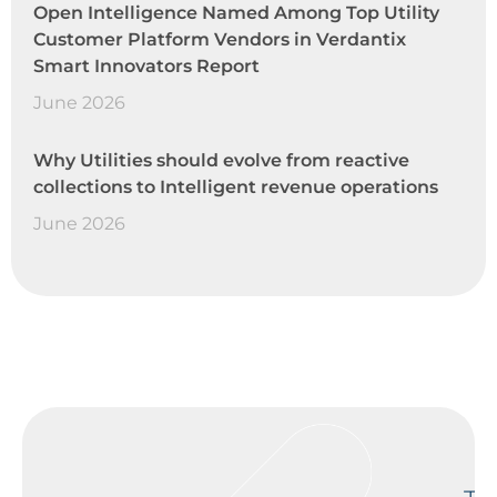
Open Intelligence Named Among Top Utility
Customer Platform Vendors in Verdantix
Smart Innovators Report
June 2026
Why Utilities should evolve from reactive
collections to Intelligent revenue operations
June 2026