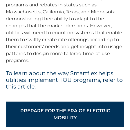
programs and rebates in states such as
Massachusetts, California, Texas, and Minnesota,
demonstrating their ability to adapt to the
changes that the market demands. However,
utilities will need to count on systems that enable
them to swiftly create rate offerings according to
their customers’ needs and get insight into usage
patterns to design more tailored time-of-use
programs.
To learn about the way Smartflex helps
utilities implement TOU programs, refer to
this article.
PREPARE FOR THE ERA OF ELECTRIC
MOBILITY