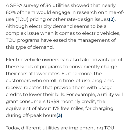
A SEPA survey of 34 utilities showed that nearly
60% of them would engage in research on time-of-
use (TOU) pricing or other rate-design issues
(2)
.
Although electricity demand seems to be a
complex issue when it comes to electric vehicles,
TOU programs have eased the management of
this type of demand.
Electric vehicle owners can also take advantage of
these kinds of programs to conveniently charge
their cars at lower rates. Furthermore, the
customers who enroll in time-of-use programs
receive rebates that provide them with usage
credits to lower their bills. For example, a utility will
grant consumers US$8 monthly credit, the
equivalent of about 175 free miles, for charging
during off-peak hours
(3)
.
Today, different utilities are implementing TOU