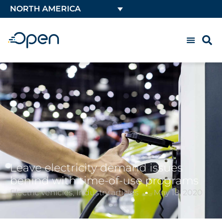
NORTH AMERICA
Leave electricity demand issues
behind with time-of-use programs
Electric vehicles
,
Industry articles
May 18, 2020