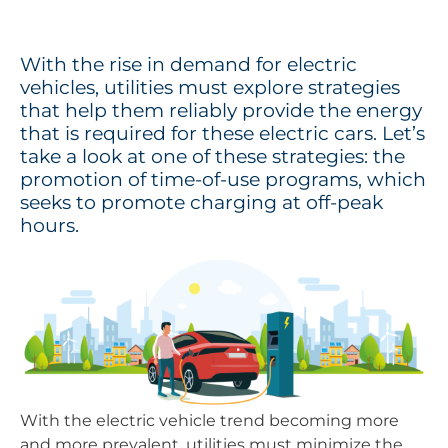
With the rise in demand for electric
vehicles, utilities must explore strategies
that help them reliably provide the energy
that is required for these electric cars. Let’s
take a look at one of these strategies: the
promotion of time-of-use programs, which
seeks to promote charging at off-peak
hours.
With the electric vehicle trend becoming more
and more prevalent, utilities must minimize the