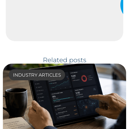
Related posts
INDUSTRY ARTICLES