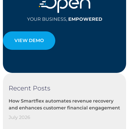
YOUR BUSINESS,
EMPOWERED
VIEW DEMO
Recent Posts
How Smartflex automates revenue recovery
and enhances customer financial engagement
July 2026