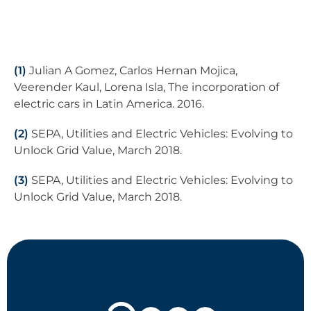
(1)
Julian A Gomez, Carlos Hernan Mojica,
Veerender Kaul, Lorena Isla, The incorporation of
electric cars in Latin America. 2016.
(2)
SEPA, Utilities and Electric Vehicles: Evolving to
Unlock Grid Value, March 2018.
(3)
SEPA, Utilities and Electric Vehicles: Evolving to
Unlock Grid Value, March 2018.