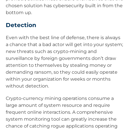
chosen solution has cybersecurity built in from the
bottom up.
Detection
Even with the best line of defense, there is always
a chance that a bad actor will get into your system;
new threats such as crypto-mining and
surveillance by foreign governments don’t draw
attention to themselves by stealing money or
demanding ransom, so they could easily operate
within your organization for weeks or months
without detection.
Crypto-currency mining operations consume a
large amount of system resource and require
frequent online interactions. A comprehensive
system monitoring tool can greatly increase the
chance of catching rogue applications operating