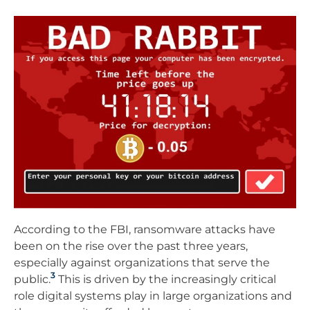
According to the FBI, ransomware attacks have
been on the rise over the past three years,
especially against organizations that serve the
3
public.
This is driven by the increasingly critical
role digital systems play in large organizations and