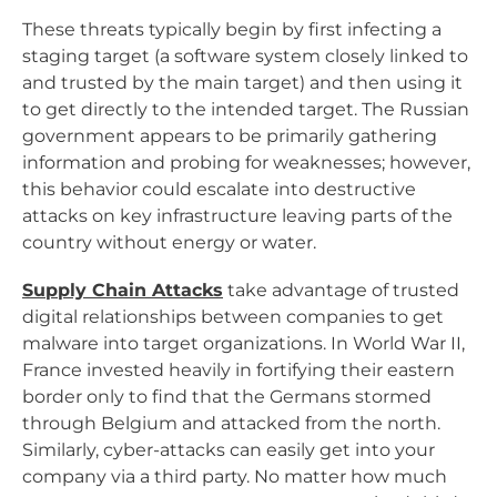
These threats typically begin by first infecting a
staging target (a software system closely linked to
and trusted by the main target) and then using it
to get directly to the intended target. The Russian
government appears to be primarily gathering
information and probing for weaknesses; however,
this behavior could escalate into destructive
attacks on key infrastructure leaving parts of the
country without energy or water.
Supply Chain Attacks
take advantage of trusted
digital relationships between companies to get
malware into target organizations. In World War II,
France invested heavily in fortifying their eastern
border only to find that the Germans stormed
through Belgium and attacked from the north.
Similarly, cyber-attacks can easily get into your
company via a third party. No matter how much