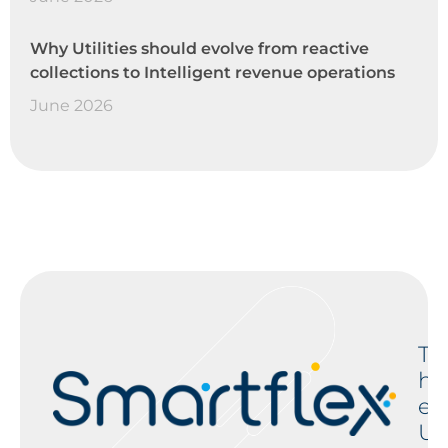
Why Utilities should evolve from reactive
collections to Intelligent revenue operations
June 2026
T
h
e
U