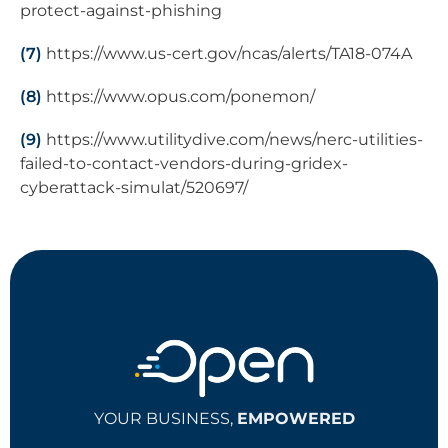
protect-against-phishing
(7)
https://www.us-cert.gov/ncas/alerts/TA18-074A
(8)
https://www.opus.com/ponemon/
(9)
https://www.utilitydive.com/news/nerc-utilities-
failed-to-contact-vendors-during-gridex-
cyberattack-simulat/520697/
YOUR BUSINESS,
EMPOWERED