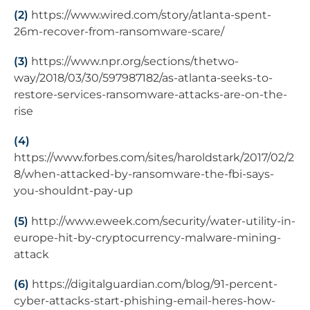
(2)
https://www.wired.com/story/atlanta-spent-
26m-recover-from-ransomware-scare/
(3)
https://www.npr.org/sections/thetwo-
way/2018/03/30/597987182/as-atlanta-seeks-to-
restore-services-ransomware-attacks-are-on-the-
rise
(4)
https://www.forbes.com/sites/haroldstark/2017/02/2
8/when-attacked-by-ransomware-the-fbi-says-
you-shouldnt-pay-up
(5)
http://www.eweek.com/security/water-utility-in-
europe-hit-by-cryptocurrency-malware-mining-
attack
(6)
https://digitalguardian.com/blog/91-percent-
cyber-attacks-start-phishing-email-heres-how-