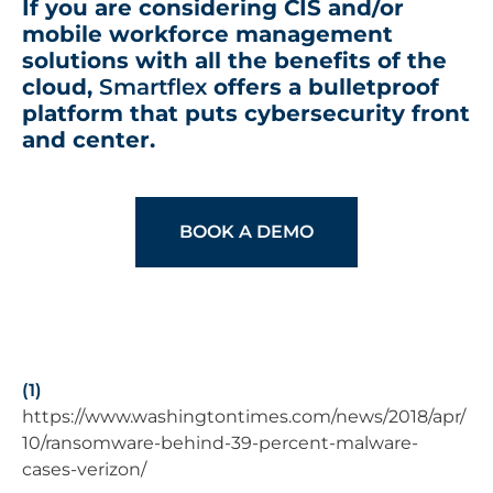
If you are considering CIS and/or
mobile workforce management
solutions with all the benefits of the
cloud,
Smartflex
offers a bulletproof
platform that puts cybersecurity front
and center.
BOOK A DEMO
(1)
https://www.washingtontimes.com/news/2018/apr/
10/ransomware-behind-39-percent-malware-
cases-verizon/