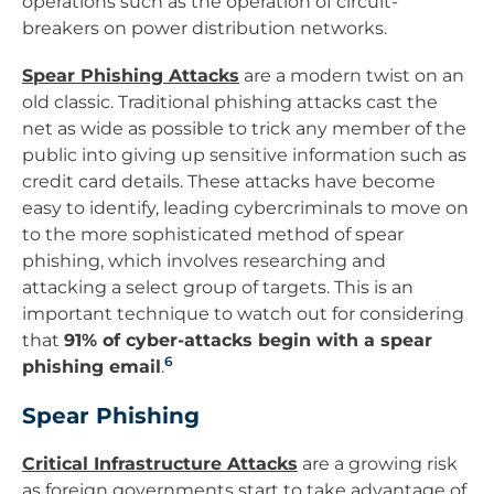
operations such as the operation of circuit-
breakers on power distribution networks.
Spear Phishing Attacks
are a modern twist on an
old classic. Traditional phishing attacks cast the
net as wide as possible to trick any member of the
public into giving up sensitive information such as
credit card details. These attacks have become
easy to identify, leading cybercriminals to move on
to the more sophisticated method of spear
phishing, which involves researching and
attacking a select group of targets. This is an
important technique to watch out for considering
that
91% of cyber-attacks begin with a spear
6
phishing email
.
Spear Phishing
Critical Infrastructure Attacks
are a growing risk
as foreign governments start to take advantage of