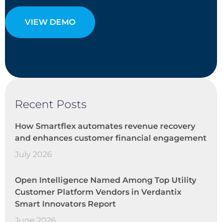
VIEW DEMO
Recent Posts
How Smartflex automates revenue recovery
and enhances customer financial engagement
July 2026
Open Intelligence Named Among Top Utility
Customer Platform Vendors in Verdantix
Smart Innovators Report
June 2026