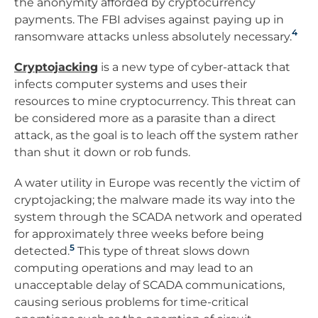
the anonymity afforded by cryptocurrency
payments. The FBI advises against paying up in
4
ransomware attacks unless absolutely necessary.
Cryptojacking
is a new type of cyber-attack that
infects computer systems and uses their
resources to mine cryptocurrency. This threat can
be considered more as a parasite than a direct
attack, as the goal is to leach off the system rather
than shut it down or rob funds.
A water utility in Europe was recently the victim of
cryptojacking; the malware made its way into the
system through the SCADA network and operated
for approximately three weeks before being
5
detected.
This type of threat slows down
computing operations and may lead to an
unacceptable delay of SCADA communications,
causing serious problems for time-critical