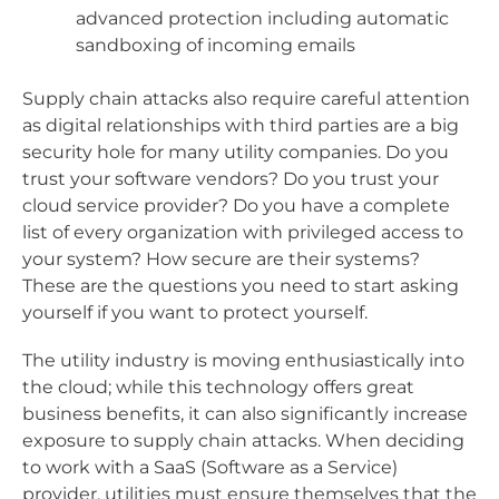
advanced protection including automatic
sandboxing of incoming emails
Supply chain attacks also require careful attention
as digital relationships with third parties are a big
security hole for many utility companies. Do you
trust your software vendors? Do you trust your
cloud service provider? Do you have a complete
list of every organization with privileged access to
your system? How secure are their systems?
These are the questions you need to start asking
yourself if you want to protect yourself.
The utility industry is moving enthusiastically into
the cloud; while this technology offers great
business benefits, it can also significantly increase
exposure to supply chain attacks. When deciding
to work with a SaaS (Software as a Service)
provider, utilities must ensure themselves that the