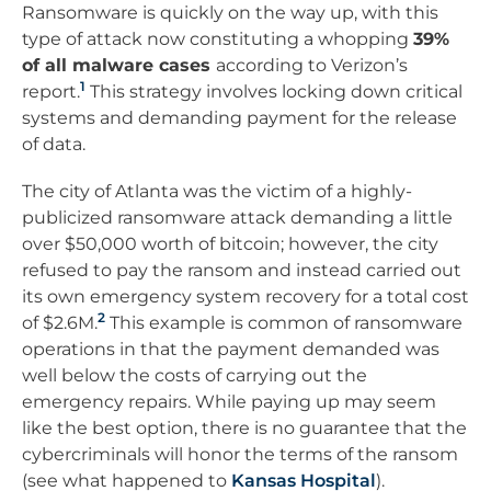
Ransomware is quickly on the way up, with this
type of attack now constituting a whopping
39%
of all malware cases
according to Verizon’s
1
report.
This strategy involves locking down critical
systems and demanding payment for the release
of data.
The city of Atlanta was the victim of a highly-
publicized ransomware attack demanding a little
over $50,000 worth of bitcoin; however, the city
refused to pay the ransom and instead carried out
its own emergency system recovery for a total cost
2
of $2.6M.
This example is common of ransomware
operations in that the payment demanded was
well below the costs of carrying out the
emergency repairs. While paying up may seem
like the best option, there is no guarantee that the
cybercriminals will honor the terms of the ransom
(see what happened to
Kansas Hospital
).