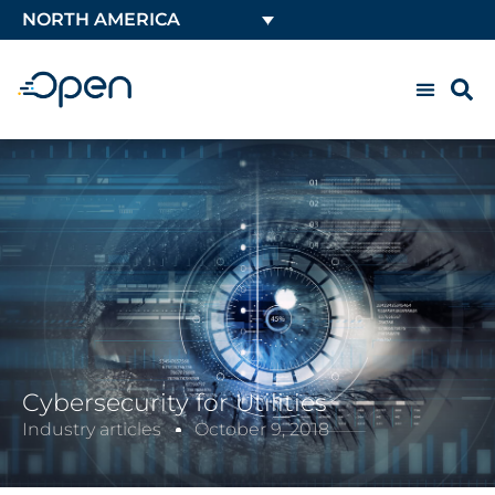
NORTH AMERICA
Cybersecurity for Utilities
Industry articles
October 9, 2018