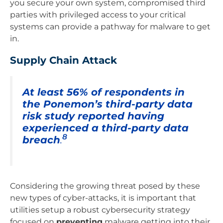
you secure your own system, compromised third
parties with privileged access to your critical
systems can provide a pathway for malware to get
in.
Supply Chain Attack
At least 56% of respondents in
the Ponemon’s third-party data
risk study reported having
experienced a third-party data
8
breach
.
Considering the growing threat posed by these
new types of cyber-attacks, it is important that
utilities setup a robust cybersecurity strategy
focused on
preventing
malware getting into their