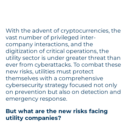
With the advent of cryptocurrencies, the
vast number of privileged inter-
company interactions, and the
digitization of critical operations, the
utility sector is under greater threat than
ever from cyberattacks. To combat these
new risks, utilities must protect
themselves with a comprehensive
cybersecurity strategy focused not only
on prevention but also on detection and
emergency response.
But what are the new risks facing
utility companies?