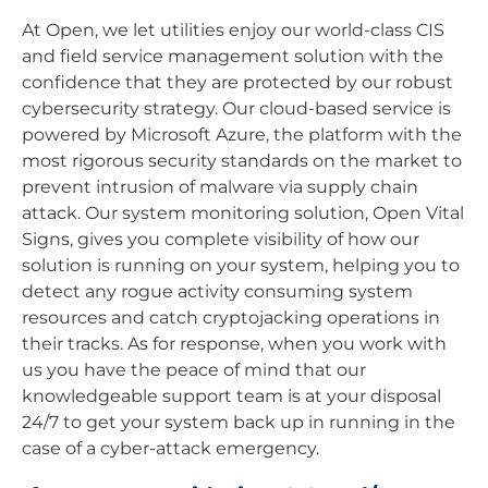
At Open, we let utilities enjoy our world-class CIS
and field service management solution with the
confidence that they are protected by our robust
cybersecurity strategy. Our cloud-based service is
powered by Microsoft Azure, the platform with the
most rigorous security standards on the market to
prevent intrusion of malware via supply chain
attack. Our system monitoring solution, Open Vital
Signs, gives you complete visibility of how our
solution is running on your system, helping you to
detect any rogue activity consuming system
resources and catch cryptojacking operations in
their tracks. As for response, when you work with
us you have the peace of mind that our
knowledgeable support team is at your disposal
24/7 to get your system back up in running in the
case of a cyber-attack emergency.