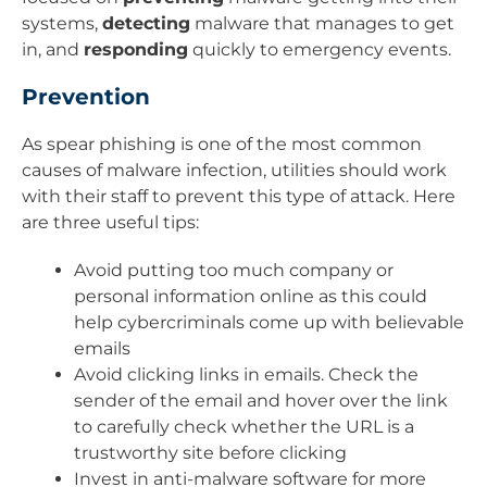
systems,
detecting
malware that manages to get
in, and
responding
quickly to emergency events.
Prevention
As spear phishing is one of the most common
causes of malware infection, utilities should work
with their staff to prevent this type of attack. Here
are three useful tips:
Avoid putting too much company or
personal information online as this could
help cybercriminals come up with believable
emails
Avoid clicking links in emails. Check the
sender of the email and hover over the link
to carefully check whether the URL is a
trustworthy site before clicking
Invest in anti-malware software for more