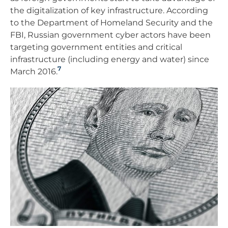
the digitalization of key infrastructure. According
to the Department of Homeland Security and the
FBI, Russian government cyber actors have been
targeting government entities and critical
infrastructure (including energy and water) since
7
March 2016.