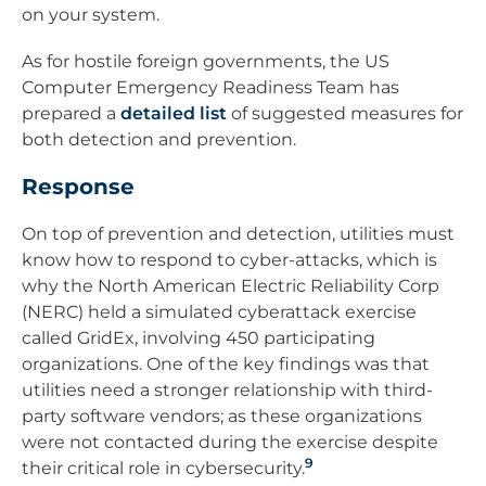
on your system.
As for hostile foreign governments, the US
Computer Emergency Readiness Team has
prepared a
detailed list
of suggested measures for
both detection and prevention.
Response
On top of prevention and detection, utilities must
know how to respond to cyber-attacks, which is
why the North American Electric Reliability Corp
(NERC) held a simulated cyberattack exercise
called GridEx, involving 450 participating
organizations. One of the key findings was that
utilities need a stronger relationship with third-
party software vendors; as these organizations
were not contacted during the exercise despite
9
their critical role in cybersecurity.