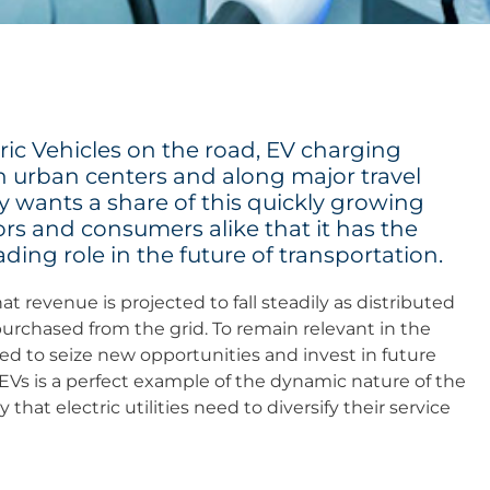
ic Vehicles on the road, EV charging
in urban centers and along major travel
ry wants a share of this quickly growing
ors and consumers alike that it has the
ading role in the future of transportation.
t revenue is projected to fall steadily as distributed
rchased from the grid. To remain relevant in the
 to seize new opportunities and invest in future
Vs is a perfect example of the dynamic nature of the
that electric utilities need to diversify their service