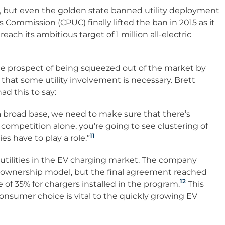
Vs, but even the golden state banned utility deployment
ies Commission (CPUC) finally lifted the ban in 2015 as it
 reach its ambitious target of 1 million all-electric
he prospect of being squeezed out of the market by
hat some utility involvement is necessary. Brett
d this to say:
 a broad base, we need to make sure that there’s
 to competition alone, you’re going to see clustering of
11
es have to play a role.”
 utilities in the EV charging market. The company
ty ownership model, but the final agreement reached
12
of 35% for chargers installed in the program.
This
onsumer choice is vital to the quickly growing EV