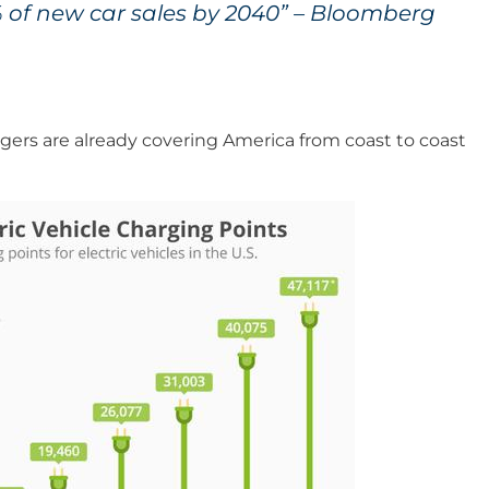
% of new car sales by 2040” – Bloomberg
argers are already covering America from coast to coast