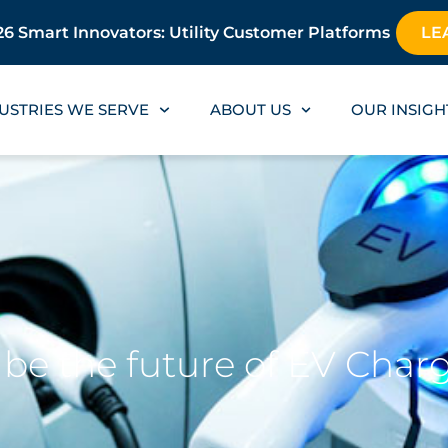
6 Smart Innovators: Utility Customer Platforms
LE
USTRIES WE SERVE
ABOUT US
OUR INSIGH
es be the future of EV Char