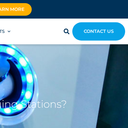
ARN MORE
TS
CONTACT US
ging Stations?