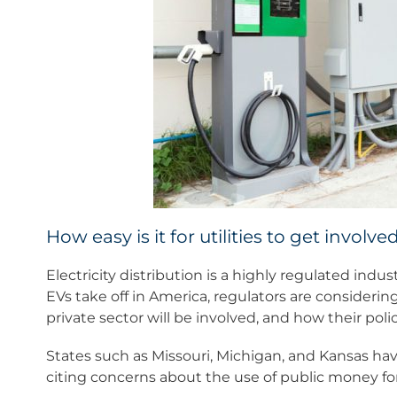
How easy is it for utilities to get involve
Electricity distribution is a highly regulated indu
EVs take off in America, regulators are considerin
private sector will be involved, and how their polici
States such as Missouri, Michigan, and Kansas have
citing concerns about the use of public money for 