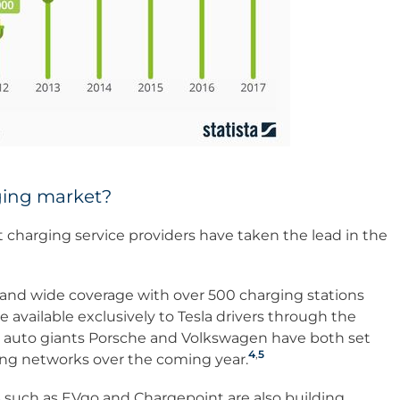
ging market?
charging service providers have taken the lead in the
g and wide coverage with over 500 charging stations
 available exclusively to Tesla drivers through the
 auto giants Porsche and Volkswagen have both set
4
,
5
ing networks over the coming year.
uch as EVgo and Chargepoint are also building