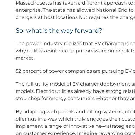
Massachusetts has taken a different approach to s
enterprise. The state has allowed National Grid to 
chargers at host locations but requires the charge
So, what is the way forward?
The power industry realizes that EV charging is a
why utilities continue to put pressure on regulato
market.
52 percent of power companies are pursuing EV c
The full-utility model of EV charger deployment
models. Electric utilities already have strong rel
stop-shop for energy consumers whether they ar
By adapting web portals and billing systems, utili
offerings in a way which truly engages their cust
implement a range of innovative new strategies 
on customer experience. Imagine rewarding consu