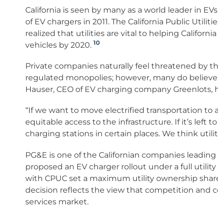
California is seen by many as a world leader in E
of EV chargers in 2011. The California Public Utilit
realized that utilities are vital to helping California
10
vehicles by 2020.
Private companies naturally feel threatened by t
regulated monopolies; however, many do believe t
Hauser, CEO of EV charging company Greenlots, ha
“If we want to move electrified transportation to
equitable access to the infrastructure. If it’s left
charging stations in certain places. We think utiliti
PG&E is one of the Californian companies leading
proposed an EV charger rollout under a full utili
with CPUC set a maximum utility ownership share 
decision reflects the view that competition and c
services market.