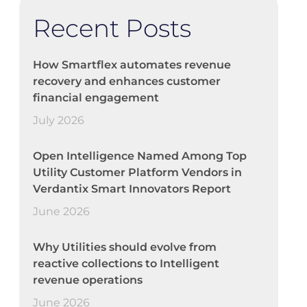
Recent Posts
How Smartflex automates revenue
recovery and enhances customer
financial engagement
July 2026
Open Intelligence Named Among Top
Utility Customer Platform Vendors in
Verdantix Smart Innovators Report
June 2026
Why Utilities should evolve from
reactive collections to Intelligent
revenue operations
June 2026