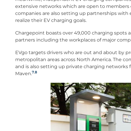
extensive networks which are open to members of
companies are also setting up partnerships with emp
realize their EV charging goals.
Chargepoint boasts over 49,000 charging spots an
partners including the workplaces of major compa
EVgo targets drivers who are out and about by pr
metropolitan areas across North America. The com
and is also setting up private charging networks f
7
,
8
Maven.