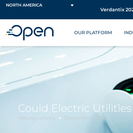
NORTH AMERICA
Verdantix 202
OUR PLATFORM
IND
Could Electric Utiliti
Industry articles
December 5, 2018