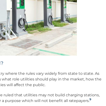
d?
stry where the rules vary widely from state to state. As
g what role utilities should play in the market, how the
es will affect the public.
 ruled that utilities may not build charging stations,
9
a purpose which will not benefit all ratepayers.