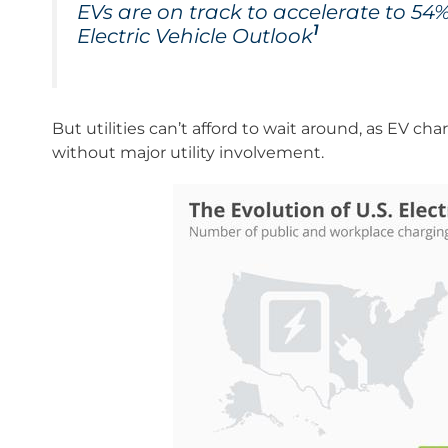
EVs are on track to accelerate to 54
1
Electric Vehicle Outlook
But utilities can’t afford to wait around, as EV ch
without major utility involvement.