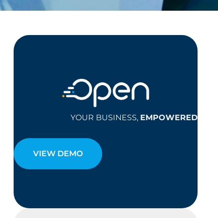
YOUR BUSINESS,
EMPOWERED
VIEW DEMO