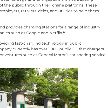
 the public through their online platforms. These
loyers, retailers, cities, and utilities to help them
d provides charging stations for a range of industry
6
nies such as Google and Netflix.
oviding fast-charging technology in public
pany currently has over 1,000 public DC fast chargers
or ventures such as General Motor’s car-sharing service,