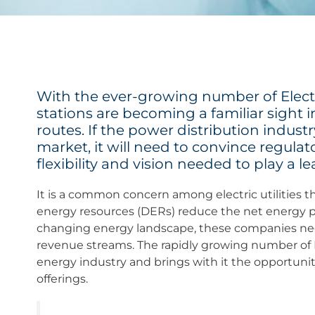
With the ever-growing number of Electr
stations are becoming a familiar sight 
routes. If the power distribution indust
market, it will need to convince regulat
flexibility and vision needed to play a le
It is a common concern among electric utilities tha
energy resources (DERs) reduce the net energy pu
changing energy landscape, these companies need
revenue streams. The rapidly growing number of E
energy industry and brings with it the opportunity 
offerings.