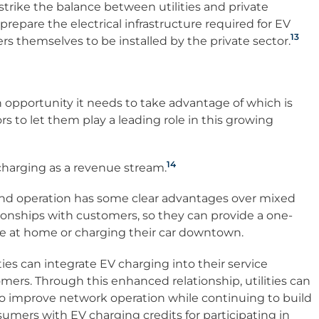
trike the balance between utilities and private
prepare the electrical infrastructure required for EV
13
rs themselves to be installed by the private sector.
n opportunity it needs to take advantage of which is
rs to let them play a leading role in this growing
14
harging as a revenue stream.
 and operation has some clear advantages over mixed
ationships with customers, so they can provide a one-
e at home or charging their car downtown.
ties can integrate EV charging into their service
omers. Through this enhanced relationship, utilities can
to improve network operation while continuing to build
mers with EV charging credits for participating in