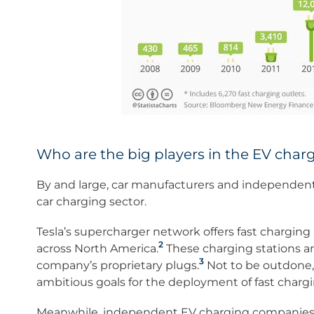
Who are the big players in the EV char
By and large, car manufacturers and independent 
car charging sector.
Tesla’s supercharger network offers fast chargin
2
across North America.
These charging stations are
3
company’s proprietary plugs.
Not to be outdone,
ambitious goals for the deployment of fast charg
Meanwhile, independent EV charging companies s