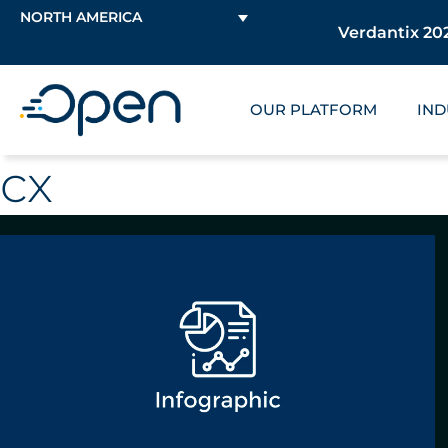
NORTH AMERICA
Verdantix 202
OUR PLATFORM
IND
cx