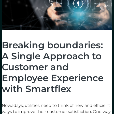
Breaking boundaries:
A Single Approach to
Customer and
Employee Experience
with Smartflex
Nowadays, utilities need to think of new and efficient
ways to improve their customer satisfaction. One way