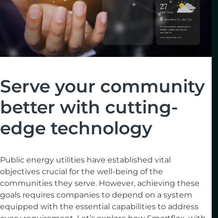
Serve your community
better with cutting-
edge technology
Public energy utilities have established vital
objectives crucial for the well-being of the
communities they serve. However, achieving these
goals requires companies to depend on a system
equipped with the essential capabilities to address