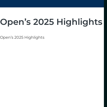
Open’s 2025 Highlights
Open’s 2025 Highlights