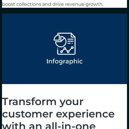
boost collections and drive revenue growth.
Transform your
customer experience
with an all-in-one