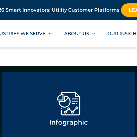
6 Smart Innovators: Utility Customer Platforms
LE
USTRIES WE SERVE
ABOUT US
OUR INSIGH