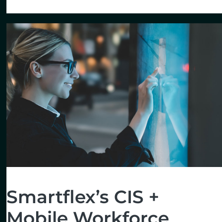
Smartflex’s CIS +
Mobile Workforce