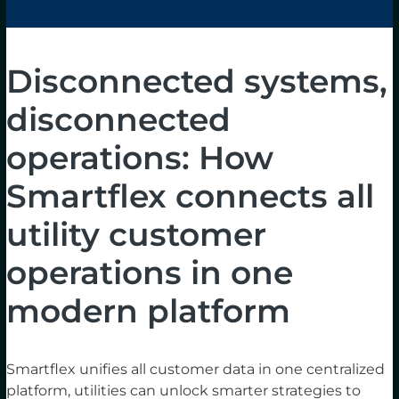
Disconnected systems,
disconnected
operations: How
Smartflex connects all
utility customer
operations in one
modern platform
Smartflex unifies all customer data in one centralized
platform, utilities can unlock smarter strategies to