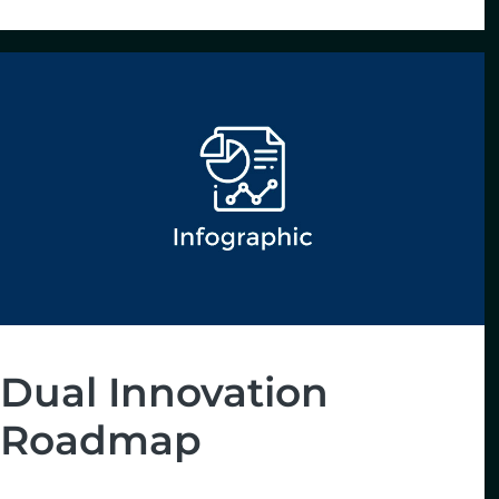
Dual Innovation
Roadmap