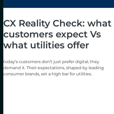
CX Reality Check: what
customers expect Vs
what utilities offer
today’s customers don’t just prefer digital, they
demand it. Their expectations, shaped by leading
consumer brands, set a high bar for utilities.