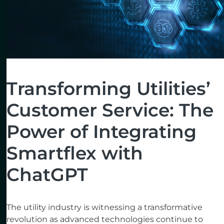
Transforming Utilities’
Customer Service: The
Power of Integrating
Smartflex with
ChatGPT
The utility industry is witnessing a transformative
revolution as advanced technologies continue to