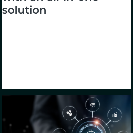
solution