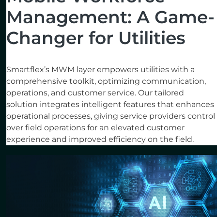
Management: A Game-
Changer for Utilities
Smartflex’s MWM layer empowers utilities with a
comprehensive toolkit, optimizing communication,
operations, and customer service. Our tailored
solution integrates intelligent features that enhances
operational processes, giving service providers control
over field operations for an elevated customer
experience and improved efficiency on the field.