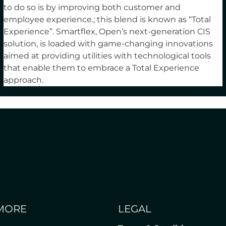
to do so is by improving both customer and
employee experience.; this blend is known as “Total
Experience”. Smartflex, Open’s next-generation CIS
solution, is loaded with game-changing innovations
aimed at providing utilities with technological tools
that enable them to embrace a Total Experience
approach.
MORE
LEGAL