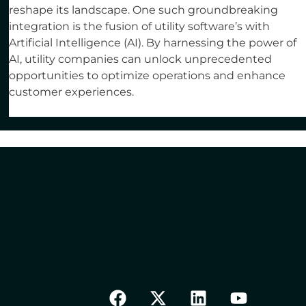
reshape its landscape. One such groundbreaking
integration is the fusion of utility software’s with
Artificial Intelligence (AI). By harnessing the power of
AI, utility companies can unlock unprecedented
opportunities to optimize operations and enhance
customer experiences.