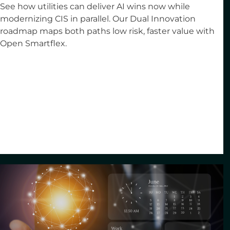
See how utilities can deliver AI wins now while
modernizing CIS in parallel. Our Dual Innovation
roadmap maps both paths low risk, faster value with
Open Smartflex.