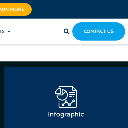
ARN MORE
TS
CONTACT US