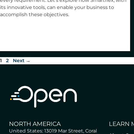
every requirement. Let’s explore how Smartflex, with
its innovative tools, can enable your business to
accomplish these objectives.
1
2
Next
→
NORTH AMERICA
LEARN 
United States: 13019 Mar Street, Coral